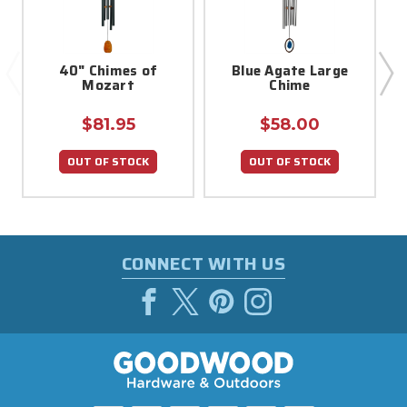
40" Chimes of
Blue Agate Large
Mozart
Chime
$81.95
$58.00
OUT OF STOCK
OUT OF STOCK
CONNECT WITH US