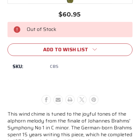
$60.95
Current
Stock:
Out of Stock
ADD TO WISH LIST
SKU:
CBS
This wind chime is tuned to the joyful tones of the
alphorn melody from the finale of Johannes Brahms'
Symphony No 1 in C minor. The German-born Brahms
spent 15 years writing this piece, which he completed