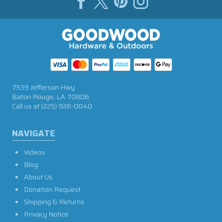
7539 Jefferson Hwy
Baton Rouge, LA 70806
Call us at
(225) 926-0040
NAVIGATE
Videos
Blog
About Us
Donation Request
Shipping & Returns
Privacy Notice