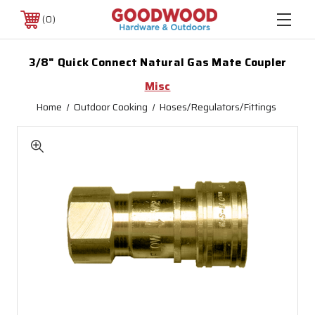
0
3/8" Quick Connect Natural Gas Mate Coupler
Misc
Home
Outdoor Cooking
Hoses/Regulators/Fittings