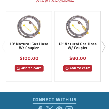
From the same Collection
10' Natural Gas Hose
12' Natural Gas Hose
W/ Coupler
W/ Coupler
$100.00
$80.00
ADD TO CART
ADD TO CART
CONNECT WITH US