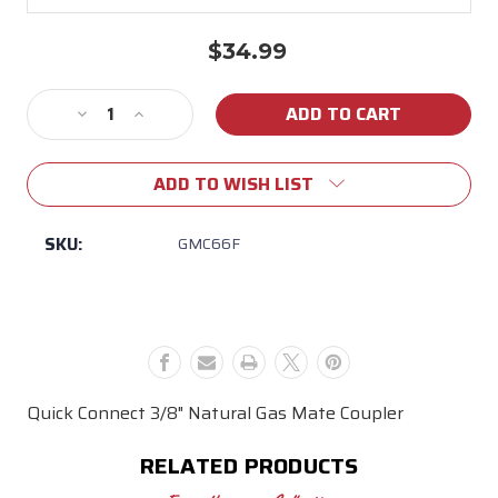
$34.99
Current
Stock:
Decrease
Increase
Quantity
Quantity
of
of
ADD TO WISH LIST
3/8"
3/8"
Quick
Quick
Connect
Connect
SKU:
GMC66F
Natural
Natural
Gas
Gas
Mate
Mate
Coupler
Coupler
Quick Connect 3/8" Natural Gas Mate Coupler
RELATED PRODUCTS