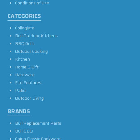
Conditions of Use
CATEGORIES
Collegiate
Bull Outdoor Kitchens
BBQ Grills
Outdoor Cooking
Kitchen
Home & Gift
Hardware
Fire Features
Patio
Outdoor Living
BRANDS
Bull Replacement Parts
Bull BBQ
Cajun Classic Cookware