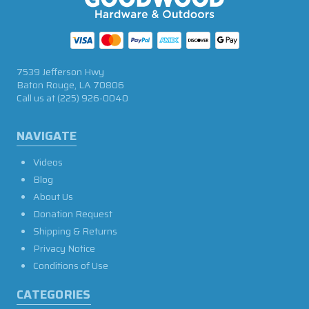
7539 Jefferson Hwy
Baton Rouge, LA 70806
Call us at
(225) 926-0040
NAVIGATE
Videos
Blog
About Us
Donation Request
Shipping & Returns
Privacy Notice
Conditions of Use
CATEGORIES