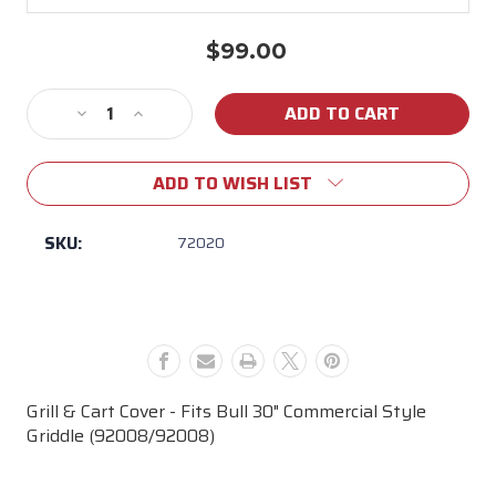
$99.00
Current
Stock:
Decrease
Increase
Quantity
Quantity
of
of
ADD TO WISH LIST
30"
30"
Commercial
Commercial
Style
Style
SKU:
72020
Griddle
Griddle
Cart
Cart
Cover
Cover
Grill & Cart Cover - Fits Bull 30" Commercial Style
Griddle (92008/92008)