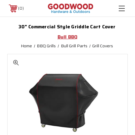
0
30" Commercial Style Griddle Cart Cover
Bull BBQ
Home
BBQ Grills
Bull Grill Parts
Grill Covers