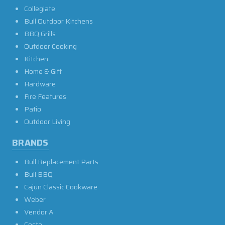
Collegiate
Bull Outdoor Kitchens
BBQ Grills
Outdoor Cooking
Kitchen
Home & Gift
Hardware
Fire Features
Patio
Outdoor Living
BRANDS
Bull Replacement Parts
Bull BBQ
Cajun Classic Cookware
Weber
Vendor A
Costa