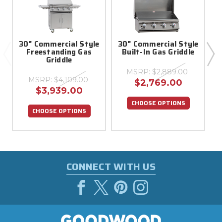
30" Commercial Style
30" Commercial Style
Freestanding Gas
Built-In Gas Griddle
Griddle
MSRP:
$2,889.00
MSRP:
$4,109.00
$2,769.00
$3,939.00
CHOOSE OPTIONS
CHOOSE OPTIONS
CONNECT WITH US