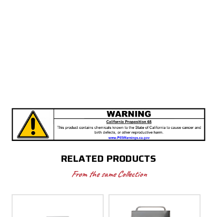
RELATED PRODUCTS
From the same Collection