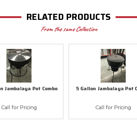
RELATED PRODUCTS
From the same Collection
on Jambalaya Pot Combo
5 Gallon Jambalaya Pot
Call for Pricing
Call for Pricing