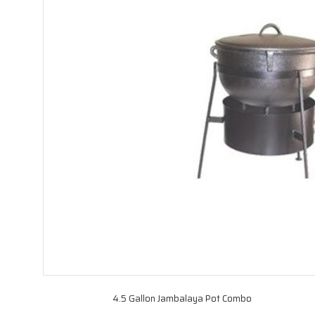
4.5 Gallon Jambalaya Pot Combo