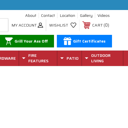
About
Contact
Location
Gallery
Videos
0
MY ACCOUNT
WISHLIST
CART
Grill Your Ass Off
Gift Certificates
FIRE
OUTDOOR
RDWARE
PATIO
FEATURES
LIVING