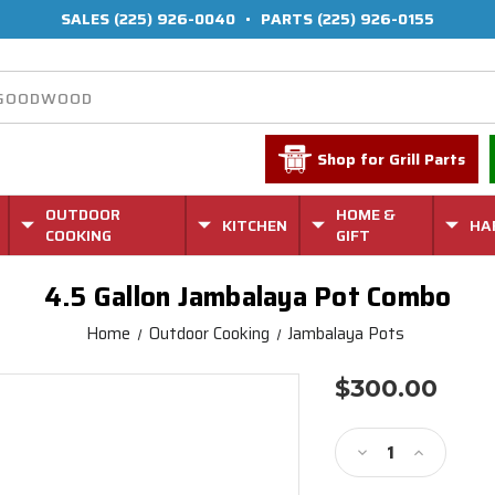
SALES
(225) 926-0040
•
PARTS
(225) 926-0155
Shop for Grill Parts
OUTDOOR
HOME &
KITCHEN
HA
COOKING
GIFT
4.5 Gallon Jambalaya Pot Combo
Home
Outdoor Cooking
Jambalaya Pots
$300.00
Current
Stock:
Decrease
Increase
Quantity
Quantity