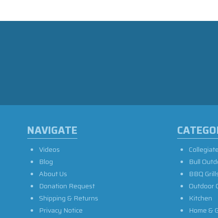
NAVIGATE
CATEGO
Videos
Collegiat
Blog
Bull Outd
About Us
BBQ Grill
Donation Request
Outdoor 
Shipping & Returns
Kitchen
Privacy Notice
Home & G