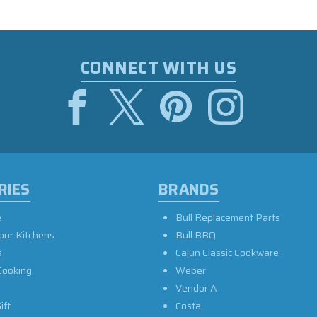
CONNECT WITH US
RIES
BRANDS
e
Bull Replacement Parts
oor Kitchens
Bull BBQ
s
Cajun Classic Cookware
Cooking
Weber
Vendor A
ift
Costa