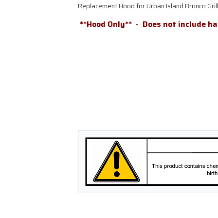
Replacement Hood for Urban Island Bronco Gr
**Hood Only** -
Does not include h