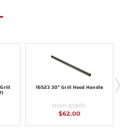
Grill
16523 30" Grill Hood Handle
57007
7)
MSRP:
$79.00
$62.00