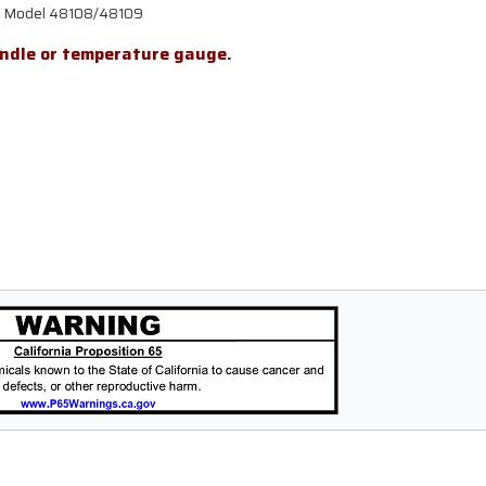
ill Model 48108/48109
andle or temperature gauge.