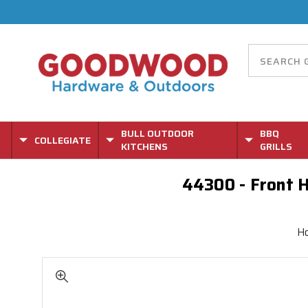
BULL OUTDOOR
BBQ
COLLEGIATE
KITCHENS
GRILLS
44300 - Front H
H