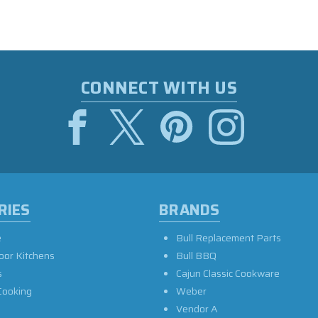
CONNECT WITH US
RIES
BRANDS
e
Bull Replacement Parts
oor Kitchens
Bull BBQ
s
Cajun Classic Cookware
Cooking
Weber
Vendor A