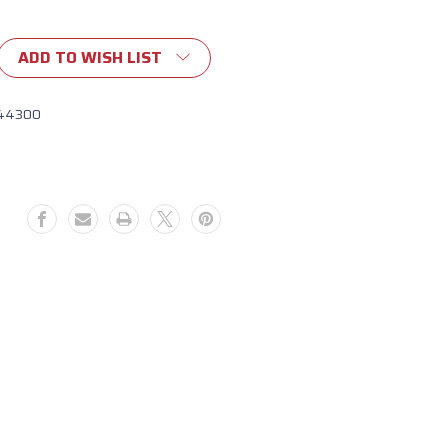
ADD TO WISH LIST
44300
109)