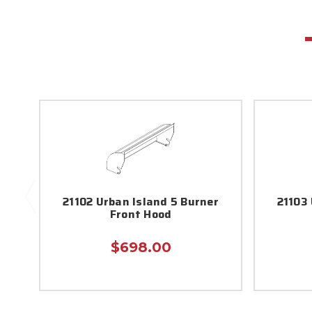
21102 Urban Island 5 Burner
21103 
Front Hood
$698.00