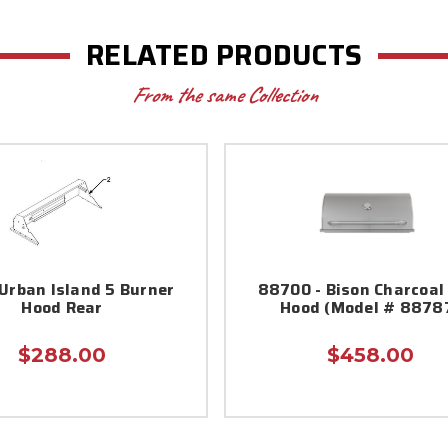
RELATED PRODUCTS
From the same Collection
Urban Island 5 Burner
88700 - Bison Charcoal 
Hood Rear
Hood (Model # 8878
$288.00
$458.00