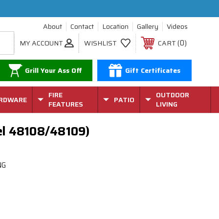
About
Contact
Location
Gallery
Videos
0
MY ACCOUNT
WISHLIST
CART
Grill Your Ass Off
Gift Certificates
FIRE
OUTDOOR
RDWARE
PATIO
FEATURES
LIVING
del 48108/48109)
NG