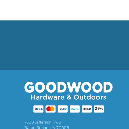
7539 Jefferson Hwy
Baton Rouge, LA 70806