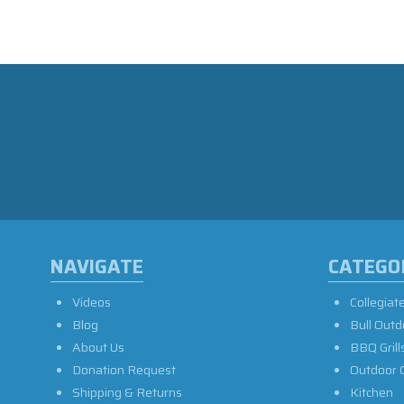
NAVIGATE
CATEGO
Videos
Collegiat
Blog
Bull Outd
About Us
BBQ Grill
Donation Request
Outdoor 
Shipping & Returns
Kitchen