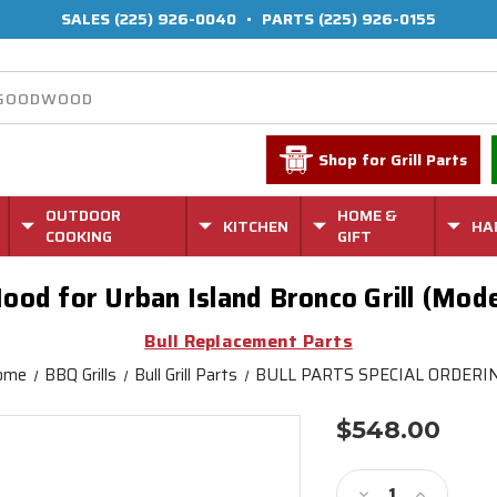
SALES
(225) 926-0040
•
PARTS
(225) 926-0155
Shop for Grill Parts
OUTDOOR
HOME &
KITCHEN
HA
COOKING
GIFT
ood for Urban Island Bronco Grill (Mo
Bull Replacement Parts
ome
BBQ Grills
Bull Grill Parts
BULL PARTS SPECIAL ORDERI
$548.00
Current
Stock:
Decrease
Increase