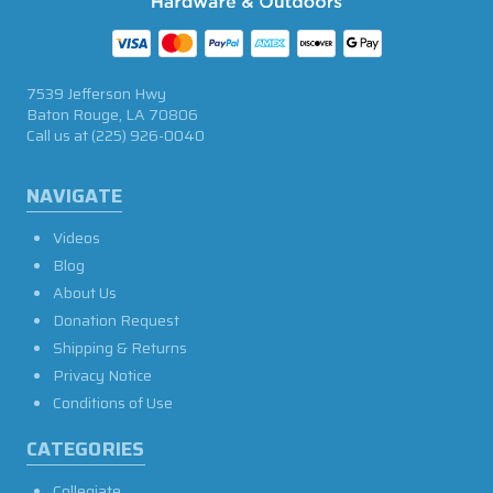
7539 Jefferson Hwy
Baton Rouge, LA 70806
Call us at
(225) 926-0040
NAVIGATE
Videos
Blog
About Us
Donation Request
Shipping & Returns
Privacy Notice
Conditions of Use
CATEGORIES
Collegiate