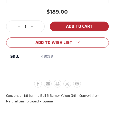
$189.00
Current
Stock:
Decrease
Increase
Quantity
Quantity
of
of
ADD TO WISH LIST
48098
48098
YUKON
YUKON
CONVERSION
CONVERSION
SKU:
48098
KIT
KIT
LP
LP
Conversion Kit for the Bull 5 Burner Yukon Grill - Convert from
Natural Gas to Liquid Propane