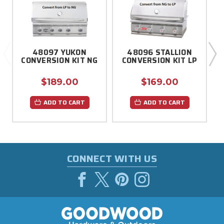
48097 YUKON
48096 STALLION
CONVERSION KIT NG
CONVERSION KIT LP
$189.00
$169.00
ADD TO CART
ADD TO CART
CONNECT WITH US