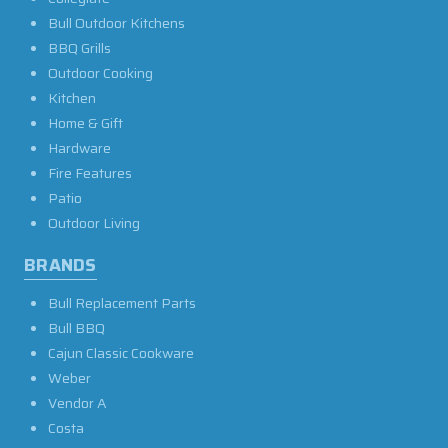
Bull Outdoor Kitchens
BBQ Grills
Outdoor Cooking
Kitchen
Home & Gift
Hardware
Fire Features
Patio
Outdoor Living
BRANDS
Bull Replacement Parts
Bull BBQ
Cajun Classic Cookware
Weber
Vendor A
Costa