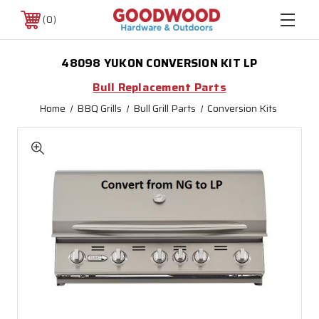
0
48098 YUKON CONVERSION KIT LP
Bull Replacement Parts
Home
BBQ Grills
Bull Grill Parts
Conversion Kits