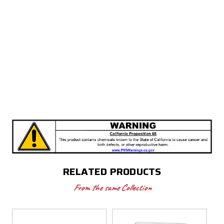
RELATED PRODUCTS
From the same Collection