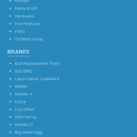
Kitchen
Home & Gift
Hardware
Fire Features
Patio
Outdoor Living
BRANDS
Bull Replacement Parts
Bull BBQ
Cajun Classic Cookware
Weber
Vendor A
Costa
LSU Other
John Henry
Vendor O
Big Green Egg