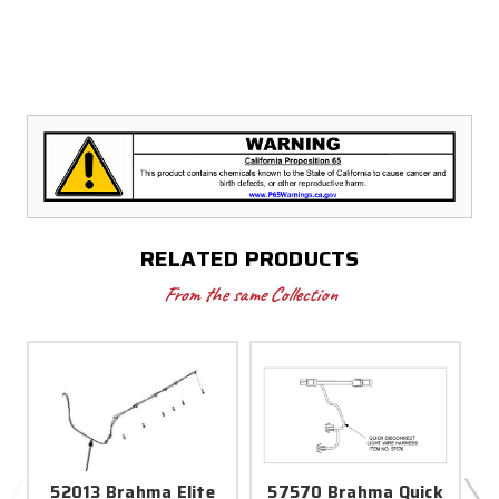
RELATED PRODUCTS
From the same Collection
52013 Brahma Elite
57570 Brahma Quick