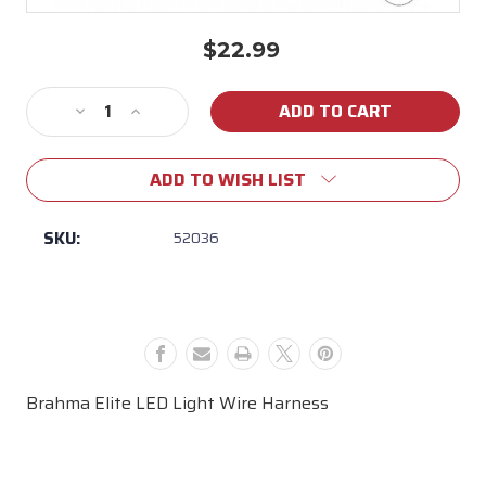
$22.99
Current
Stock:
Decrease
Increase
Quantity
Quantity
of
of
ADD TO WISH LIST
52036
52036
Brahma
Brahma
Elite
Elite
SKU:
52036
LED
LED
Light
Light
Wire
Wire
Harness
Harness
Brahma Elite LED Light Wire Harness