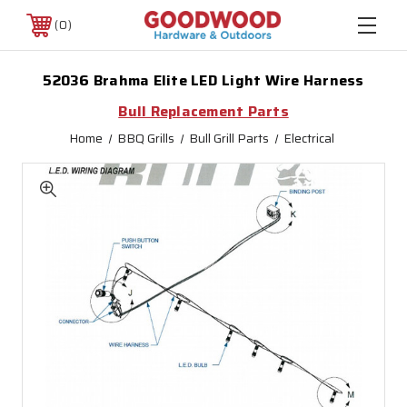
0
52036 Brahma Elite LED Light Wire Harness
Bull Replacement Parts
Home
BBQ Grills
Bull Grill Parts
Electrical