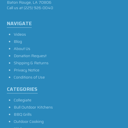
Baton Rouge, LA 70806
Call us at
(225) 926-0040
NAVIGATE
Videos
Blog
About Us
Donation Request
Shipping & Returns
Privacy Notice
Conditions of Use
CATEGORIES
Collegiate
Bull Outdoor Kitchens
BBQ Grills
Outdoor Cooking