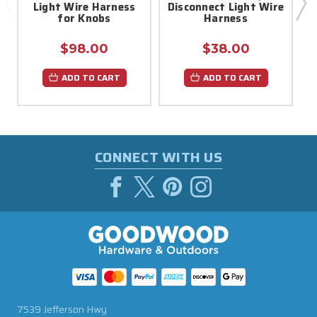
Light Wire Harness
Disconnect Light Wire
for Knobs
Harness
$98.00
$38.00
ADD TO CART
ADD TO CART
CONNECT WITH US
7539 Jefferson Hwy