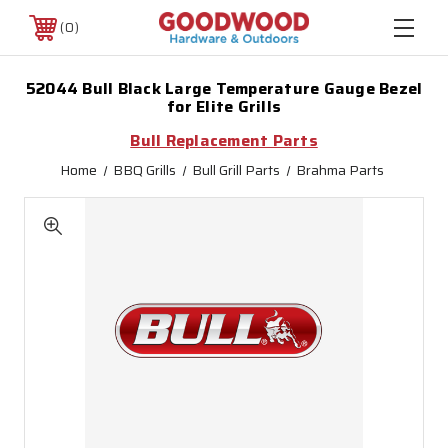
0
52044 Bull Black Large Temperature Gauge Bezel
for Elite Grills
Bull Replacement Parts
Home
BBQ Grills
Bull Grill Parts
Brahma Parts