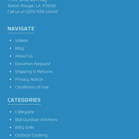
Baton Rouge, LA 70806
Call us at
(225) 926-0040
NAVIGATE
Videos
Blog
About Us
Donation Request
Shipping & Returns
Privacy Notice
Conditions of Use
CATEGORIES
Collegiate
Bull Outdoor Kitchens
BBQ Grills
Outdoor Cooking