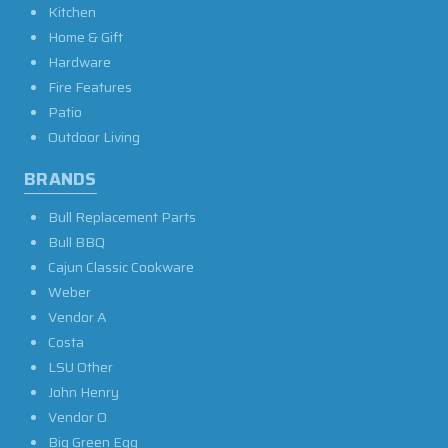
Kitchen
Home & Gift
Hardware
Fire Features
Patio
Outdoor Living
BRANDS
Bull Replacement Parts
Bull BBQ
Cajun Classic Cookware
Weber
Vendor A
Costa
LSU Other
John Henry
Vendor O
Big Green Egg