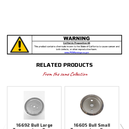
RELATED PRODUCTS
From the same Collection
16692 Bull Large
16605 Bull Small
5