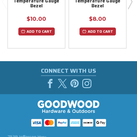
Temperature Gauge
Temperature Gauge
Bezel
Bezel
$10.00
$8.00
ADD TO CART
ADD TO CART
CONNECT WITH US
7539 Jefferson Hwy