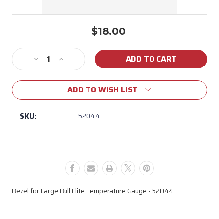
$18.00
Current
Stock:
Decrease
Increase
Quantity
Quantity
of
of
ADD TO WISH LIST
52044
52044
Bull
Bull
Black
Black
SKU:
52044
Large
Large
Temperature
Temperature
Gauge
Gauge
Bezel
Bezel
for
for
Elite
Elite
Grills
Grills
Bezel for Large Bull Elite Temperature Gauge - 52044