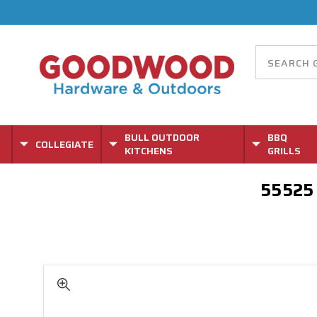
BULL OUTDOOR
BBQ
COLLEGIATE
KITCHENS
GRILLS
55525 