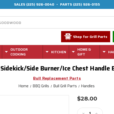
SALES
(225) 926-0040
•
PARTS
(225) 926-0155
Shop for Grill Parts
OUTDOOR
HOME &
KITCHEN
HA
COOKING
GIFT
Sidekick/Side Burner/Ice Chest Handle 
Bull Replacement Parts
Home
BBQ Grills
Bull Grill Parts
Handles
$28.00
Current
Stock:
Decrease
Increase