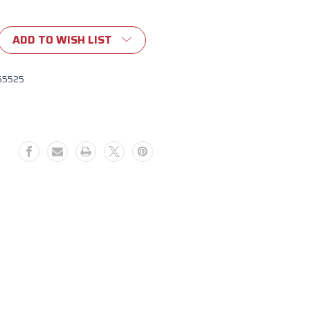
ADD TO WISH LIST
ide
e
55525