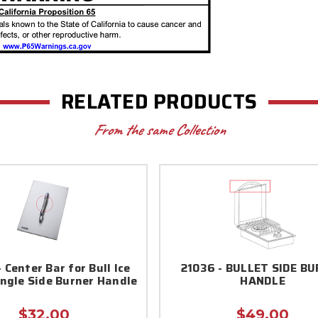
RELATED PRODUCTS
From the same Collection
 Center Bar for Bull Ice
21036 - BULLET SIDE B
ngle Side Burner Handle
HANDLE
$32.00
$49.00