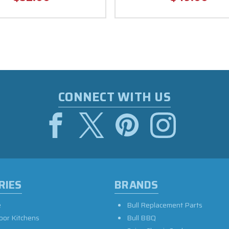
CONNECT WITH US
RIES
BRANDS
e
Bull Replacement Parts
oor Kitchens
Bull BBQ