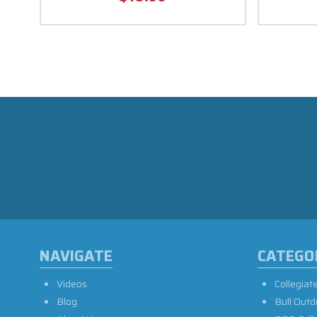
NAVIGATE
CATEGO
Videos
Collegiat
Blog
Bull Outd