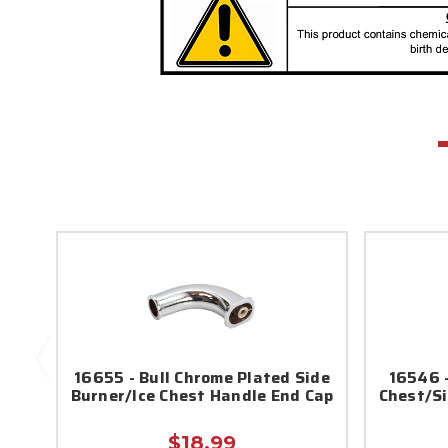
16655 - Bull Chrome Plated Side
16546 -
Burner/Ice Chest Handle End Cap
Chest/Si
$18.99