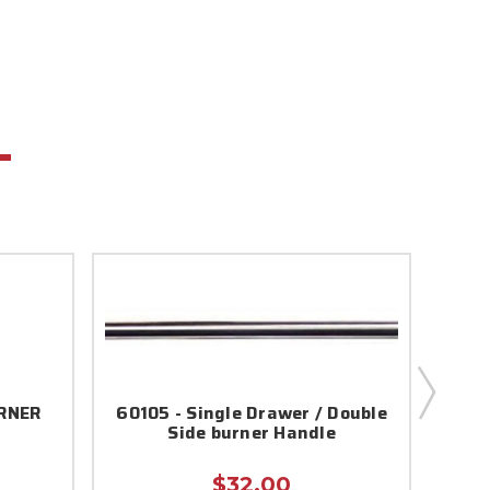
URNER
60105 - Single Drawer / Double
55
Side burner Handle
$32.00