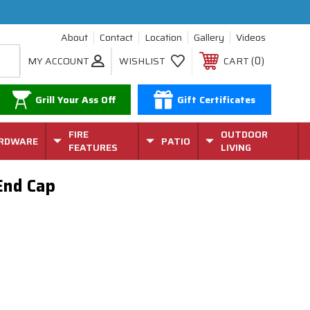
About
Contact
Location
Gallery
Videos
0
MY ACCOUNT
WISHLIST
CART
Grill Your Ass Off
Gift Certificates
FIRE
OUTDOOR
RDWARE
PATIO
FEATURES
LIVING
End Cap