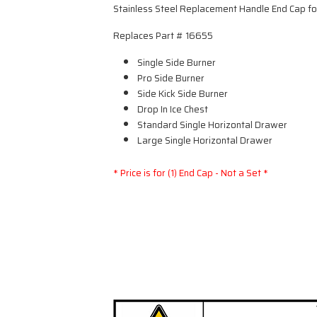
Stainless Steel Replacement Handle End Cap f
Replaces Part # 16655
Single Side Burner
Pro Side Burner
Side Kick Side Burner
Drop In Ice Chest
Standard Single Horizontal Drawer
Large Single Horizontal Drawer
* Price is for (1) End Cap - Not a Set *