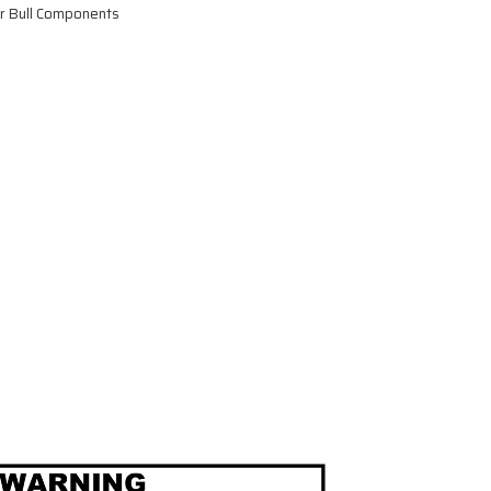
or Bull Components