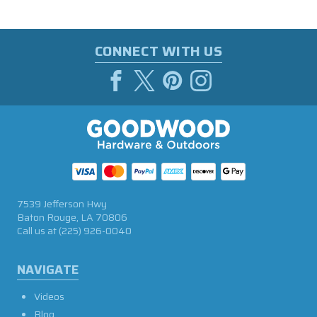
CONNECT WITH US
7539 Jefferson Hwy
Baton Rouge, LA 70806
Call us at
(225) 926-0040
NAVIGATE
Videos
Blog