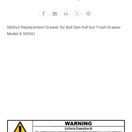
#
#
56941
56941
56942 Replacement Drawer for Bull Slim Pull Out Trash Drawer
Model # 56941