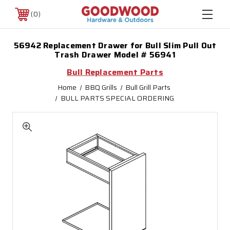
0
56942 Replacement Drawer for Bull Slim Pull Out
Trash Drawer Model # 56941
Bull Replacement Parts
Home
BBQ Grills
Bull Grill Parts
BULL PARTS SPECIAL ORDERING