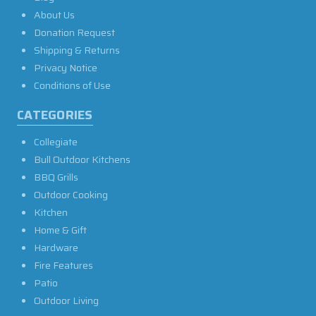
About Us
Donation Request
Shipping & Returns
Privacy Notice
Conditions of Use
CATEGORIES
Collegiate
Bull Outdoor Kitchens
BBQ Grills
Outdoor Cooking
Kitchen
Home & Gift
Hardware
Fire Features
Patio
Outdoor Living