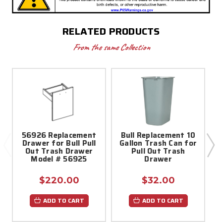
RELATED PRODUCTS
From the same Collection
56926 Replacement
Bull Replacement 10
5
Drawer for Bull Pull
Gallon Trash Can for
Out Trash Drawer
Pull Out Trash
Model # 56925
Drawer
$220.00
$32.00
ADD TO CART
ADD TO CART