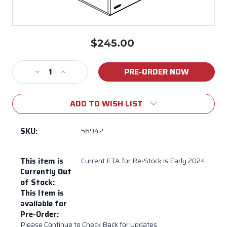
$245.00
Current
Stock:
Decrease
Increase
Quantity
Quantity
of
of
ADD TO WISH LIST
56942
56942
Replacement
Replacement
Drawer
Drawer
SKU:
56942
for
for
Bull
Bull
This item is
Current ETA for Re-Stock is Early 2024.
Slim
Slim
Currently Out
Pull
Pull
of Stock:
Out
Out
This Item is
Trash
Trash
available for
Drawer
Drawer
Pre-Order:
Model
Model
Please Continue to Check Back for Updates