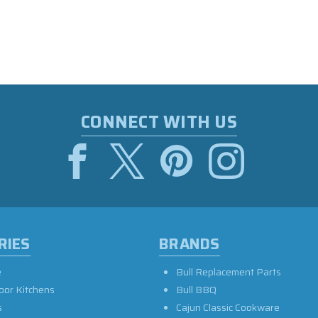
CONNECT WITH US
RIES
BRANDS
e
Bull Replacement Parts
oor Kitchens
Bull BBQ
s
Cajun Classic Cookware