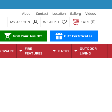
About
Contact
Location
Gallery
Videos
0
MY ACCOUNT
WISHLIST
CART
Grill Your Ass Off
Gift Certificates
FIRE
OUTDOOR
RDWARE
PATIO
FEATURES
LIVING