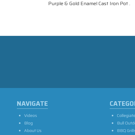
Purple & Gold Enamel Cast Iron Pot .
NAVIGATE
CATEGO
Videos
Collegiat
Blog
Bull Outd
About Us
BBQ Grill