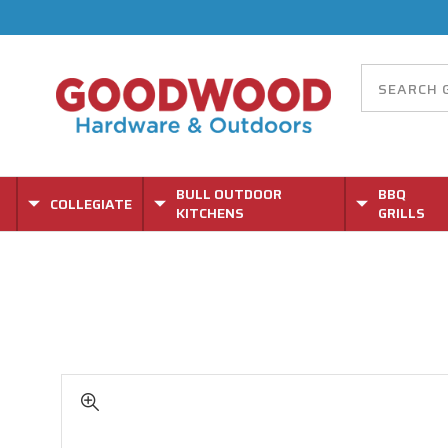
BULL OUTDOOR
BBQ
COLLEGIATE
KITCHENS
GRILLS