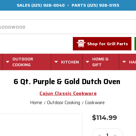
SALES
(225) 926-0040
•
PARTS
(225) 926-0155
Shop for Grill Parts
OUTDOOR
HOME &
KITCHEN
HA
COOKING
GIFT
6 Qt. Purple & Gold Dutch Oven
Cajun Classic Cookware
Home
Outdoor Cooking
Cookware
$114.99
Current
Stock:
Decrease
Increase