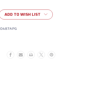
ADD TO WISH LIST
10487APG