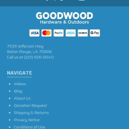
7539 Jefferson Hwy
Baton Rouge, LA 70806
Call us at
(225) 926-0040
NAVIGATE
Videos
Blog
About Us
Donation Request
Shipping & Returns
Privacy Notice
Conditions of Use