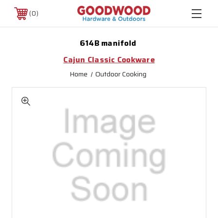
0
614B manifold
Cajun Classic Cookware
Home
Outdoor Cooking