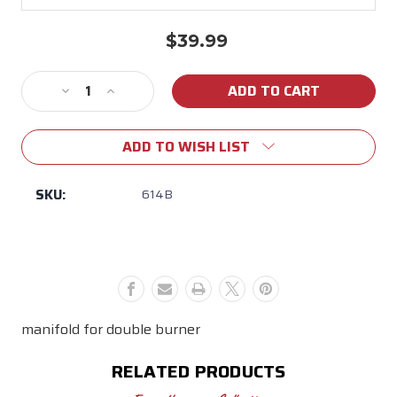
$39.99
Current
Stock:
Decrease
Increase
Quantity
Quantity
of
of
ADD TO WISH LIST
614B
614B
manifold
manifold
SKU:
614B
manifold for double burner
RELATED PRODUCTS