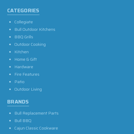
CATEGORIES
Collegiate
Bull Outdoor Kitchens
BBQ Grills
Outdoor Cooking
Kitchen
Home & Gift
Hardware
Fire Features
Patio
Outdoor Living
BRANDS
Bull Replacement Parts
Bull BBQ
Cajun Classic Cookware