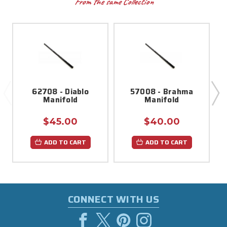
From the same Collection
62708 - Diablo
57008 - Brahma
Manifold
Manifold
$45.00
$40.00
ADD TO CART
ADD TO CART
CONNECT WITH US