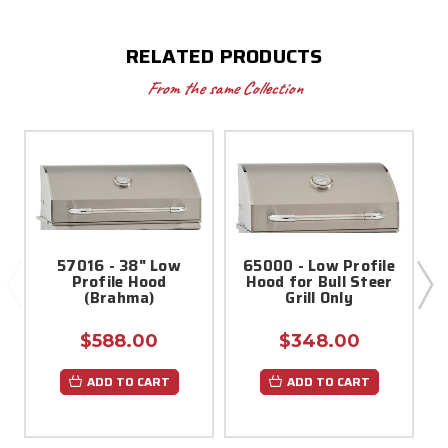
RELATED PRODUCTS
From the same Collection
57016 - 38" Low
65000 - Low Profile
Profile Hood
Hood for Bull Steer
(Brahma)
Grill Only
$588.00
$348.00
ADD TO CART
ADD TO CART