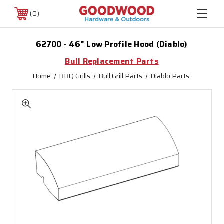
0
62700 - 46" Low Profile Hood (Diablo)
Bull Replacement Parts
Home
BBQ Grills
Bull Grill Parts
Diablo Parts