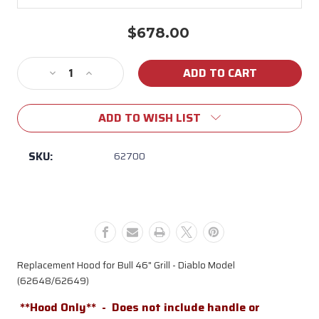
$678.00
Current
Stock:
Decrease
Increase
Quantity
Quantity
of
of
ADD TO WISH LIST
62700
62700
-
-
46"
46"
SKU:
62700
Low
Low
Profile
Profile
Hood
Hood
(Diablo)
(Diablo)
Replacement Hood for Bull 46" Grill - Diablo Model
(62648/62649)
**Hood Only** -
Does not include handle or