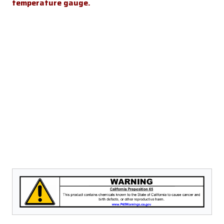
temperature gauge.