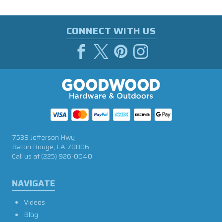
CONNECT WITH US
7539 Jefferson Hwy
Baton Rouge, LA 70806
Call us at
(225) 926-0040
NAVIGATE
Videos
Blog