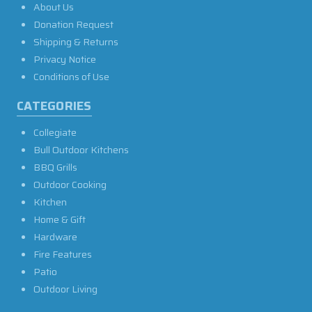
About Us
Donation Request
Shipping & Returns
Privacy Notice
Conditions of Use
CATEGORIES
Collegiate
Bull Outdoor Kitchens
BBQ Grills
Outdoor Cooking
Kitchen
Home & Gift
Hardware
Fire Features
Patio
Outdoor Living