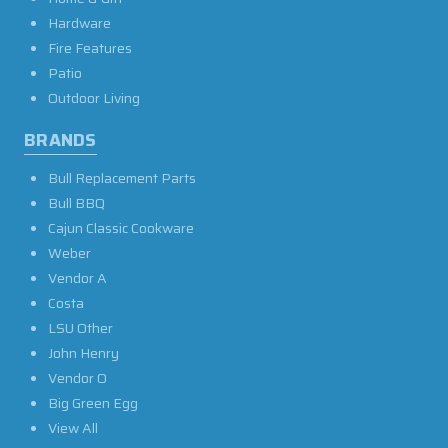
Hardware
Fire Features
Patio
Outdoor Living
BRANDS
Bull Replacement Parts
Bull BBQ
Cajun Classic Cookware
Weber
Vendor A
Costa
LSU Other
John Henry
Vendor O
Big Green Egg
View All