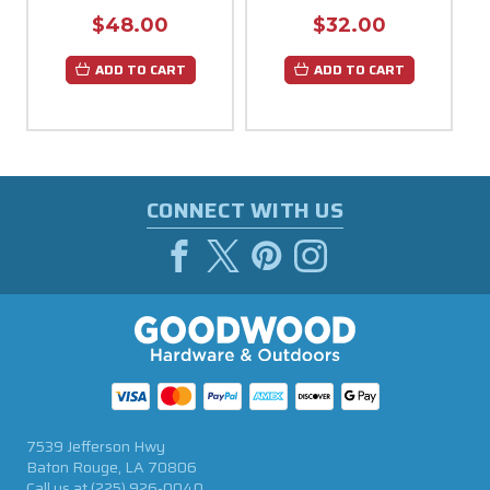
$48.00
$32.00
ADD TO CART
ADD TO CART
CONNECT WITH US
7539 Jefferson Hwy
Baton Rouge, LA 70806
Call us at
(225) 926-0040