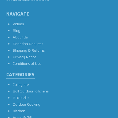
NAVIGATE
Videos
Blog
About Us
Donation Request
Shipping & Returns
Privacy Notice
Conditions of Use
CATEGORIES
Collegiate
Bull Outdoor Kitchens
BBQ Grills
Outdoor Cooking
Kitchen
Home & Gift