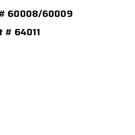
el # 60008/60009
rt # 64011