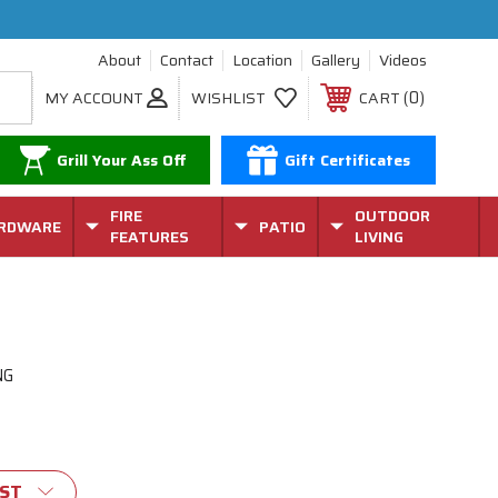
About
Contact
Location
Gallery
Videos
0
MY ACCOUNT
WISHLIST
CART
Grill Your Ass Off
Gift Certificates
FIRE
OUTDOOR
RDWARE
PATIO
FEATURES
LIVING
NG
IST