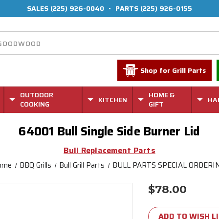
SALES
(225) 926-0040
•
PARTS
(225) 926-0155
Shop for Grill Parts
OUTDOOR
HOME &
KITCHEN
HA
COOKING
GIFT
64001 Bull Single Side Burner Lid
Bull Replacement Parts
ome
BBQ Grills
Bull Grill Parts
BULL PARTS SPECIAL ORDERI
$78.00
Current
Stock:
ADD TO WISH L