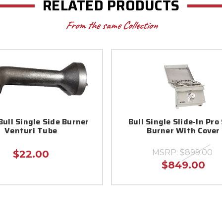
RELATED PRODUCTS
From the same Collection
Bull Single Side Burner
Bull Single Slide-In Pro
Venturi Tube
Burner With Cover
MSRP:
$899.00
$22.00
$849.00