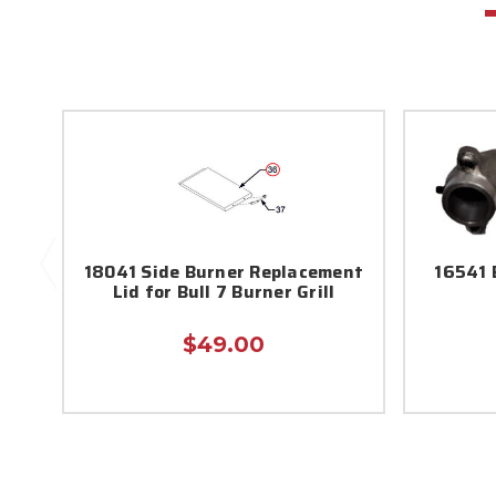
18041 Side Burner Replacement
16541 
Lid for Bull 7 Burner Grill
$49.00