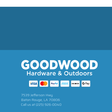
7539 Jefferson Hwy
Baton Rouge, LA 70806
Call us at
(225) 926-0040