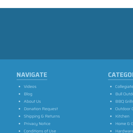
NAVIGATE
CATEGO
Videos
Collegiat
Blog
Bull Outd
About Us
BBQ Grill
Donation Request
Outdoor 
Shipping & Returns
Kitchen
Privacy Notice
Home & G
Conditions of Use
Hardwar