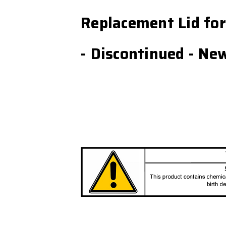
Replacement Lid fo
- Discontinued - Ne