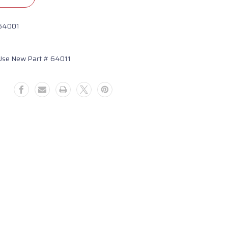
64001
Use New Part # 64011