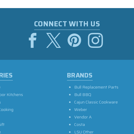
CONNECT WITH US
RIES
BRANDS
e
Bull Replacement Parts
oor Kitchens
Bull BBQ
s
Cajun Classic Cookware
Cooking
Weber
Vendor A
ift
Costa
e
LSU Other