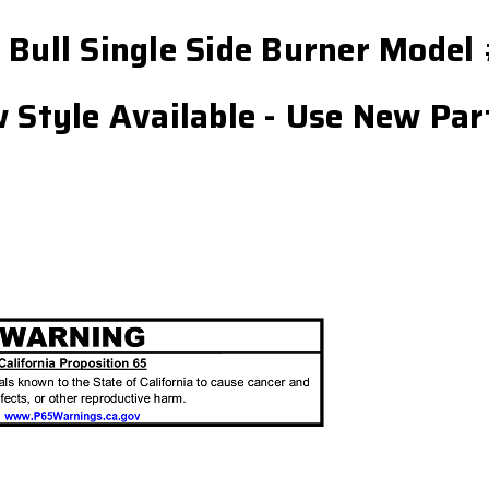
r Bull Single Side Burner Mod
w Style Available - Use New Pa