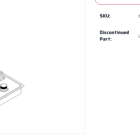
SKU:
Discontinued
Part: