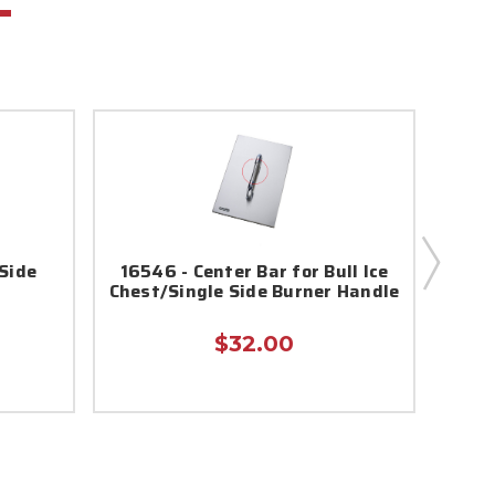
 Side
16546 - Center Bar for Bull Ice
16543
Chest/Single Side Burner Handle
$32.00