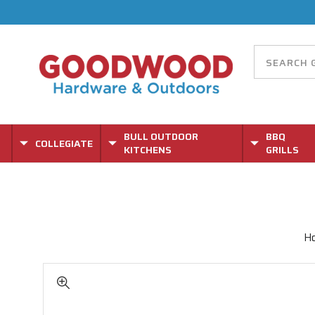
BULL OUTDOOR
BBQ
COLLEGIATE
KITCHENS
GRILLS
H