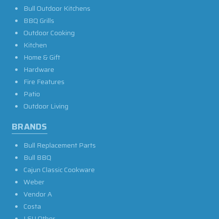
Bull Outdoor Kitchens
BBQ Grills
Outdoor Cooking
Kitchen
Home & Gift
Hardware
Fire Features
Patio
Outdoor Living
BRANDS
Bull Replacement Parts
Bull BBQ
Cajun Classic Cookware
Weber
Vendor A
Costa
LSU Other