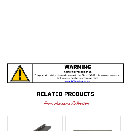
RELATED PRODUCTS
From the same Collection