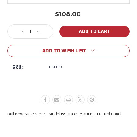
$108.00
Current
Stock:
Decrease
Increase
Quantity
Quantity
of
of
ADD TO WISH LIST
65003
65003
New
New
Style
Style
SKU:
65003
Steer
Steer
Control
Control
Panel
Panel
Bull New Style Steer - Model 69008 & 69009 - Control Panel