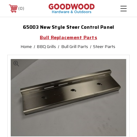
0
65003 New Style Steer Control Panel
Bull Replacement Parts
Home
BBQ Grills
Bull Grill Parts
Steer Parts