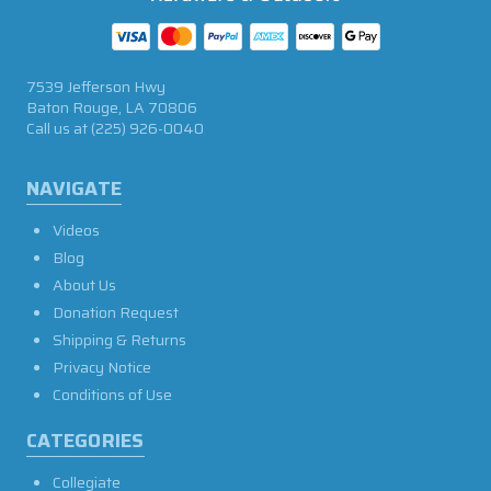
7539 Jefferson Hwy
Baton Rouge, LA 70806
Call us at
(225) 926-0040
NAVIGATE
Videos
Blog
About Us
Donation Request
Shipping & Returns
Privacy Notice
Conditions of Use
CATEGORIES
Collegiate