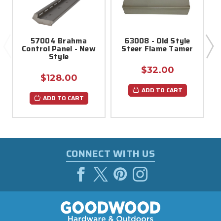
57004 Brahma
63008 - Old Style
Control Panel - New
Steer Flame Tamer
M
Style
$32.00
$128.00
ADD TO CART
ADD TO CART
CONNECT WITH US