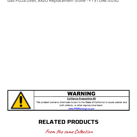
Gas Pizza Oven, 8x20 Replacement Stone - FTSTONE-2050
RELATED PRODUCTS
From the same Collection