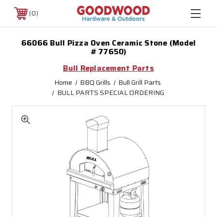
0
66066 Bull Pizza Oven Ceramic Stone (Model
# 77650)
Bull Replacement Parts
Home
BBQ Grills
Bull Grill Parts
BULL PARTS SPECIAL ORDERING