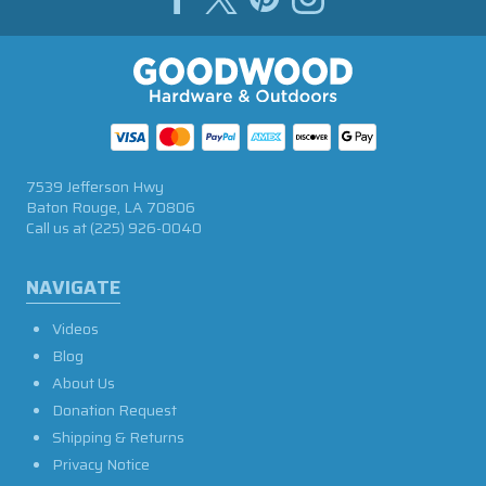
7539 Jefferson Hwy
Baton Rouge, LA 70806
Call us at
(225) 926-0040
NAVIGATE
Videos
Blog
About Us
Donation Request
Shipping & Returns
Privacy Notice