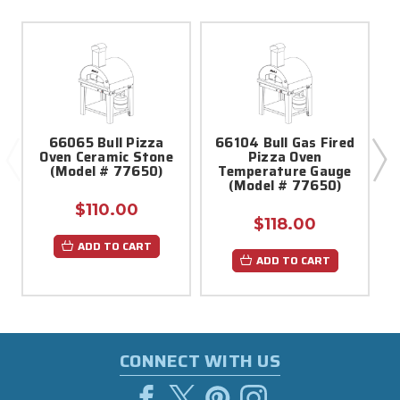
66065 Bull Pizza
66104 Bull Gas Fired
Oven Ceramic Stone
Pizza Oven
(Model # 77650)
Temperature Gauge
(Model # 77650)
$110.00
$118.00
ADD TO CART
ADD TO CART
CONNECT WITH US