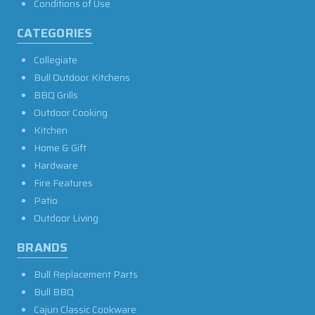
Conditions of Use
CATEGORIES
Collegiate
Bull Outdoor Kitchens
BBQ Grills
Outdoor Cooking
Kitchen
Home & Gift
Hardware
Fire Features
Patio
Outdoor Living
BRANDS
Bull Replacement Parts
Bull BBQ
Cajun Classic Cookware