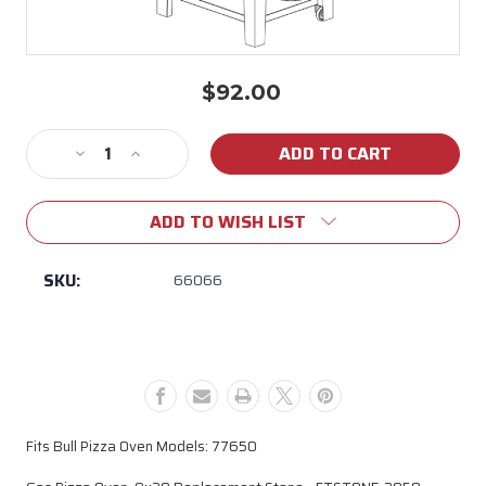
$92.00
Current
Stock:
Decrease
Increase
Quantity
Quantity
of
of
ADD TO WISH LIST
66066
66066
Bull
Bull
Pizza
Pizza
SKU:
66066
Oven
Oven
Ceramic
Ceramic
Stone
Stone
(Model
(Model
#
#
77650)
77650)
Fits Bull Pizza Oven Models: 77650