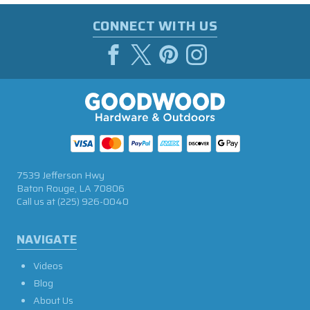
CONNECT WITH US
7539 Jefferson Hwy
Baton Rouge, LA 70806
Call us at
(225) 926-0040
NAVIGATE
Videos
Blog
About Us