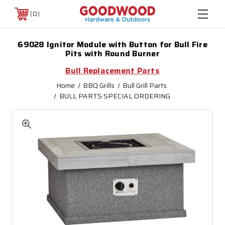
0
69028 Ignitor Module with Button for Bull Fire
Pits with Round Burner
Bull Replacement Parts
Home
BBQ Grills
Bull Grill Parts
BULL PARTS SPECIAL ORDERING