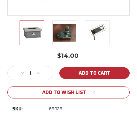
$14.00
Current
Stock:
Decrease
Increase
Quantity
Quantity
of
of
ADD TO WISH LIST
69028
69028
Ignitor
Ignitor
Module
Module
SKU:
69028
with
with
Button
Button
for
for
Bull
Bull