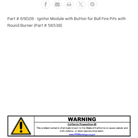
Fire
Fire
Pits
Pits
with
with
Part # 69028 - Ignitor Module with Button for Bull Fire Pits with
Round
Round
Round Burner (Part # 56538)
Burner
Burner