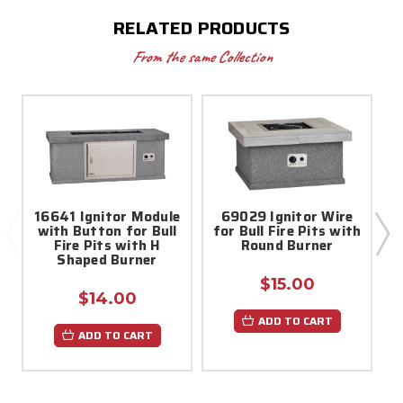
RELATED PRODUCTS
From the same Collection
16641 Ignitor Module
69029 Ignitor Wire
with Button for Bull
for Bull Fire Pits with
f
Fire Pits with H
Round Burner
Shaped Burner
$15.00
$14.00
ADD TO CART
ADD TO CART