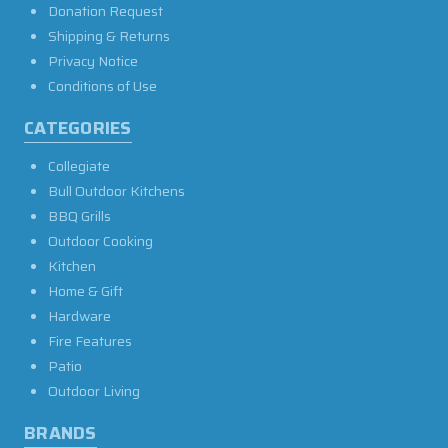
Donation Request
Shipping & Returns
Privacy Notice
Conditions of Use
CATEGORIES
Collegiate
Bull Outdoor Kitchens
BBQ Grills
Outdoor Cooking
Kitchen
Home & Gift
Hardware
Fire Features
Patio
Outdoor Living
BRANDS