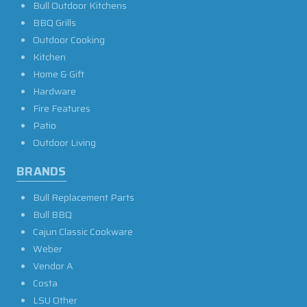
Bull Outdoor Kitchens
BBQ Grills
Outdoor Cooking
Kitchen
Home & Gift
Hardware
Fire Features
Patio
Outdoor Living
BRANDS
Bull Replacement Parts
Bull BBQ
Cajun Classic Cookware
Weber
Vendor A
Costa
LSU Other