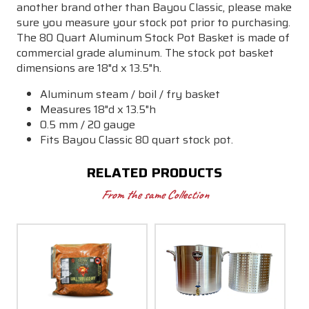
another brand other than Bayou Classic, please make
sure you measure your stock pot prior to purchasing.
The 80 Quart Aluminum Stock Pot Basket is made of
commercial grade aluminum. The stock pot basket
dimensions are 18"d x 13.5"h.
Aluminum steam / boil / fry basket
Measures
18"d x 13.5"h
0.5 mm / 20 gauge
Fits Bayou Classic 80 quart stock pot.
RELATED PRODUCTS
From the same Collection