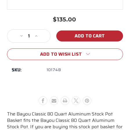
$135.00
Current
Stock:
Decrease
Increase
Quantity
Quantity
of
of
ADD TO WISH LIST
80
80
Qt
Qt
Crawfish
Crawfish
SKU:
10174B
Boiling
Boiling
Basket
Basket
The Bayou Classic 80 Quart Aluminum Stock Pot
Basket fits the Bayou Classic 80 Quart Aluminum
Stock Pot. If you are buying this stock pot basket for