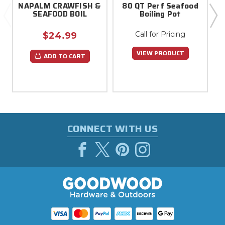
NAPALM CRAWFISH &
80 QT Perf Seafood
SEAFOOD BOIL
Boiling Pot
Call for Pricing
$24.99
VIEW PRODUCT
ADD TO CART
CONNECT WITH US