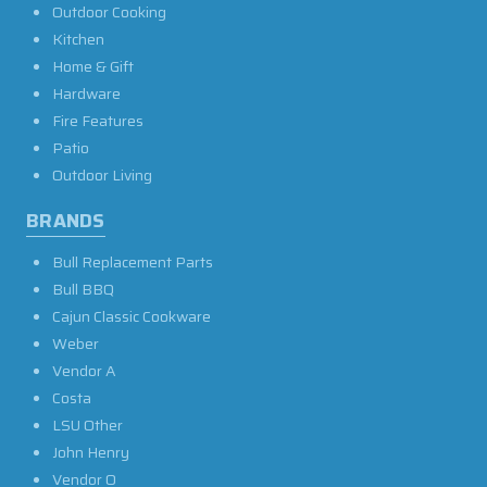
Outdoor Cooking
Kitchen
Home & Gift
Hardware
Fire Features
Patio
Outdoor Living
BRANDS
Bull Replacement Parts
Bull BBQ
Cajun Classic Cookware
Weber
Vendor A
Costa
LSU Other
John Henry
Vendor O