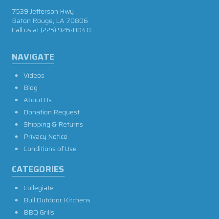
7539 Jefferson Hwy
Baton Rouge, LA 70806
Call us at
(225) 926-0040
NAVIGATE
Videos
Blog
About Us
Donation Request
Shipping & Returns
Privacy Notice
Conditions of Use
CATEGORIES
Collegiate
Bull Outdoor Kitchens
BBQ Grills