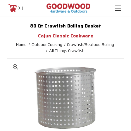
0
80 Qt Crawfish Boiling Basket
Cajun Classic Cookware
Home
Outdoor Cooking
Crawfish/Seafood Boiling
All Things Crawfish