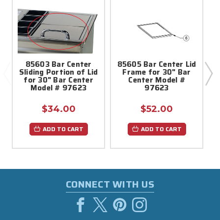
85603 Bar Center
85605 Bar Center Lid
Sliding Portion of Lid
Frame for 30" Bar
for 30" Bar Center
Center Model #
Model # 97623
97623
$34.00
$52.00
ADD TO CART
ADD TO CART
CONNECT WITH US