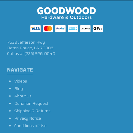
7539 Jefferson Hwy
Baton Rouge, LA 70806
Call us at
(225) 926-0040
NAVIGATE
Videos
Blog
About Us
Donation Request
Shipping & Returns
Privacy Notice
Conditions of Use