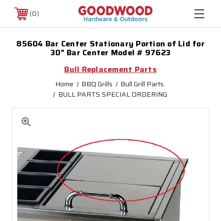
0
85604 Bar Center Stationary Portion of Lid for
30" Bar Center Model # 97623
Bull Replacement Parts
Home
BBQ Grills
Bull Grill Parts
BULL PARTS SPECIAL ORDERING