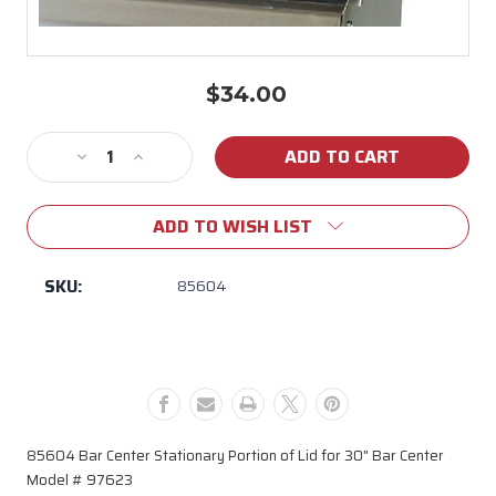
$34.00
Current
Stock:
Decrease
Increase
Quantity
Quantity
of
of
ADD TO WISH LIST
85604
85604
Bar
Bar
Center
Center
SKU:
85604
Stationary
Stationary
Portion
Portion
of
of
Lid
Lid
for
for
30"
30"
Bar
Bar
85604 Bar Center Stationary Portion of Lid for 30" Bar Center
Center
Center
Model # 97623