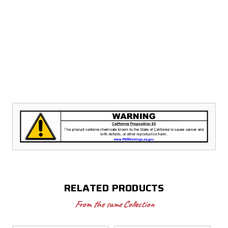
Model
Model
#
#
97623
97623
RELATED PRODUCTS
From the same Collection