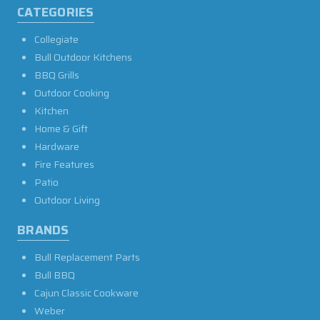
CATEGORIES
Collegiate
Bull Outdoor Kitchens
BBQ Grills
Outdoor Cooking
Kitchen
Home & Gift
Hardware
Fire Features
Patio
Outdoor Living
BRANDS
Bull Replacement Parts
Bull BBQ
Cajun Classic Cookware
Weber