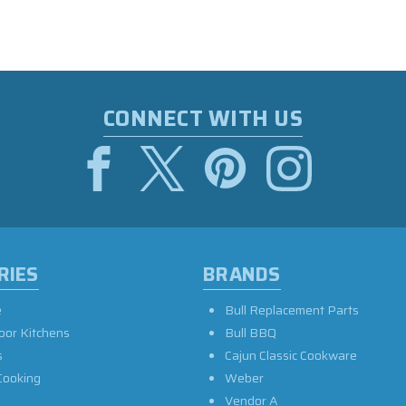
CONNECT WITH US
RIES
BRANDS
e
Bull Replacement Parts
oor Kitchens
Bull BBQ
s
Cajun Classic Cookware
Cooking
Weber
Vendor A