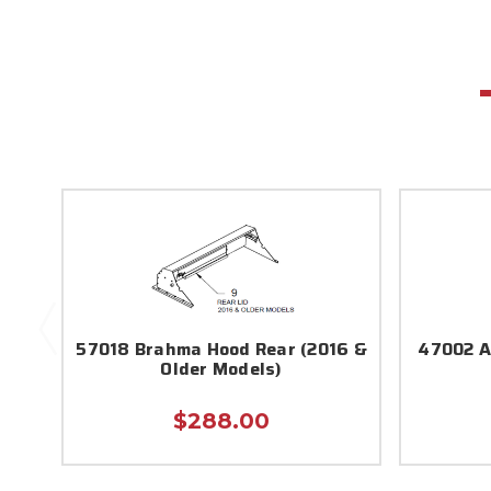
57018 Brahma Hood Rear (2016 &
47002 A
Older Models)
$288.00