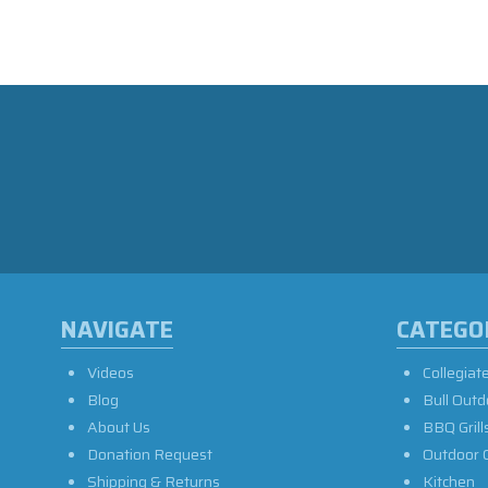
NAVIGATE
CATEGO
Videos
Collegiat
Blog
Bull Outd
About Us
BBQ Grill
Donation Request
Outdoor 
Shipping & Returns
Kitchen