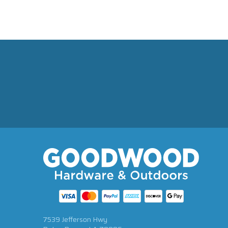
7539 Jefferson Hwy