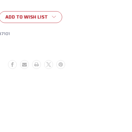
ADD TO WISH LIST
87101