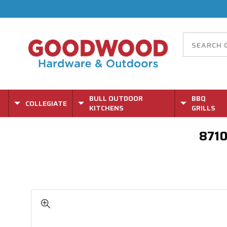
BULL OUTDOOR
BBQ
COLLEGIATE
KITCHENS
GRILLS
8710