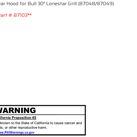
r Hood for Bull 30" Lonestar Grill (87048/87049)
art # 87103**