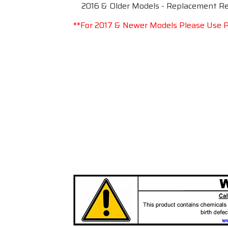
2016 & Older Models - Replacement Rea
**For 2017 & Newer Models Please Use P