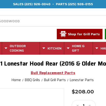
SALES
(225) 926-0040
•
PARTS
(225) 926-0155
Shop for Grill Parts
OUTDOOR
HOME &
KITCHEN
HA
COOKING
GIFT
1 Lonestar Hood Rear (2016 & Older Mo
Bull Replacement Parts
Home
BBQ Grills
Bull Grill Parts
Lonestar Parts
$208.00
Current
Stock:
Decrease
Increase