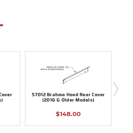
Cover
57012 Brahma Hood Rear Cover
8710
s)
(2016 & Older Models)
$148.00