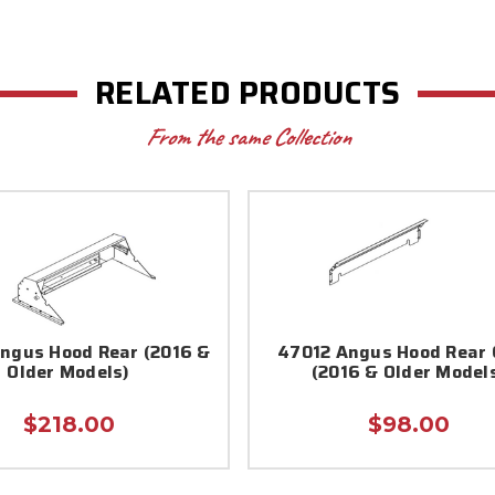
RELATED PRODUCTS
From the same Collection
ngus Hood Rear (2016 &
47012 Angus Hood Rear 
Older Models)
(2016 & Older Model
$218.00
$98.00