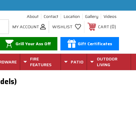
About
Contact
Location
Gallery
Videos
0
MY ACCOUNT
WISHLIST
CART
Grill Your Ass Off
Gift Certificates
FIRE
OUTDOOR
RDWARE
PATIO
FEATURES
LIVING
dels)