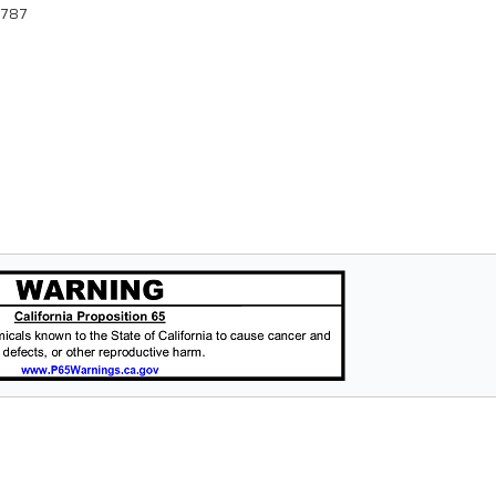
88787