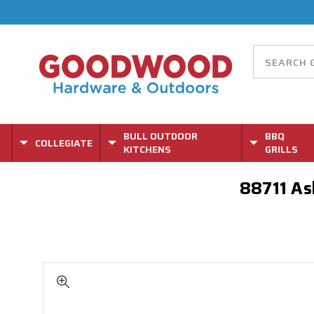
BULL OUTDOOR
BBQ
COLLEGIATE
KITCHENS
GRILLS
88711 Ash