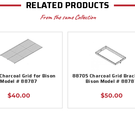
RELATED PRODUCTS
From the same Collection
harcoal Grid for Bison
88705 Charcoal Grid Brac
Model # 88787
Bison Model # 8878
$40.00
$50.00