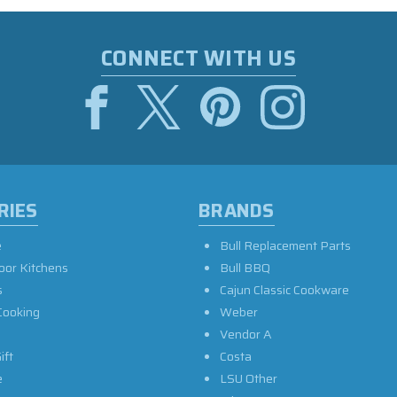
CONNECT WITH US
RIES
BRANDS
e
Bull Replacement Parts
oor Kitchens
Bull BBQ
s
Cajun Classic Cookware
Cooking
Weber
Vendor A
ift
Costa
e
LSU Other