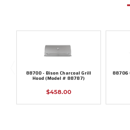
88700 - Bison Charcoal Grill
88706 C
Hood (Model # 88787)
$458.00