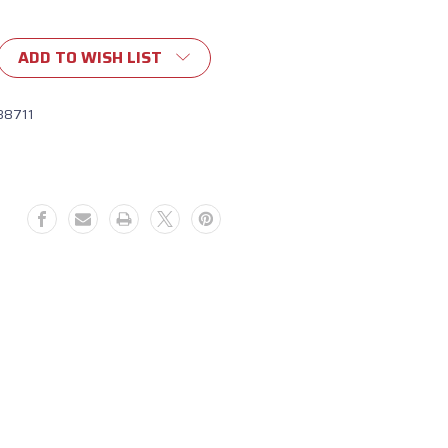
ADD TO WISH LIST
88711