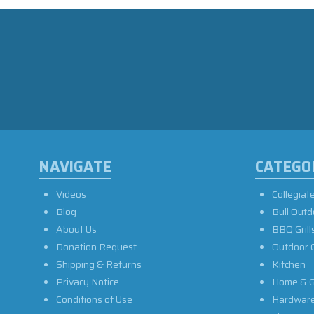
NAVIGATE
CATEGO
Videos
Collegiat
Blog
Bull Outd
About Us
BBQ Grill
Donation Request
Outdoor 
Shipping & Returns
Kitchen
Privacy Notice
Home & G
Conditions of Use
Hardwar