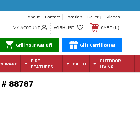
About
Contact
Location
Gallery
Videos
0
MY ACCOUNT
WISHLIST
CART
Grill Your Ass Off
Gift Certificates
FIRE
OUTDOOR
RDWARE
PATIO
FEATURES
LIVING
el # 88787