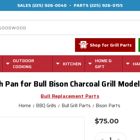
SALES
(225) 926-0040
•
PARTS
(225) 926-0155
Shop for Grill Parts
OUTDOOR
HOME &
KITCHEN
HA
COOKING
GIFT
 Pan for Bull Bison Charcoal Grill Mod
Bull Replacement Parts
Home
BBQ Grills
Bull Grill Parts
Bison Parts
$75.00
Current
Stock:
Decrease
Increase