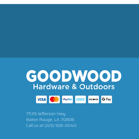
7539 Jefferson Hwy
Baton Rouge, LA 70806
Call us at
(225) 926-0040