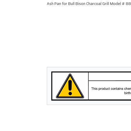
Ash Pan for Bull Bison Charcoal Grill Model # 