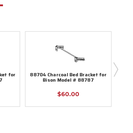
ket for
88704 Charcoal Bed Bracket for
88
7
Bison Model # 88787
Asse
$60.00