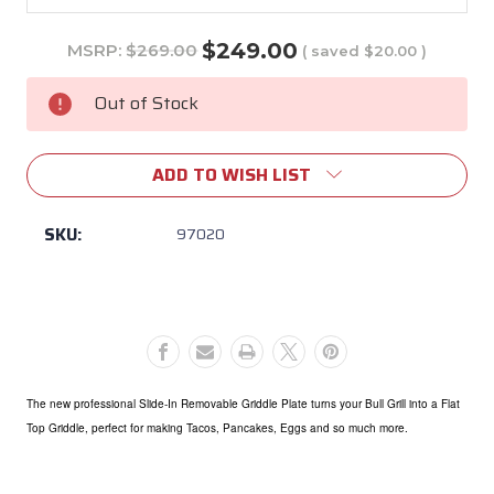
$249.00
MSRP:
$269.00
( saved
$20.00
)
Current
Stock:
Out of Stock
ADD TO WISH LIST
SKU:
97020
The new professional Slide-In Removable Griddle Plate turns your Bull Grill into a Flat
Top Griddle, perfect for making Tacos, Pancakes, Eggs and so much more.