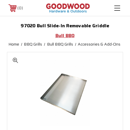
0
97020 Bull Slide-In Removable Griddle
Bull BBQ
Home
BBQ Grills
Bull BBQ Grills
Accessories & Add-Ons