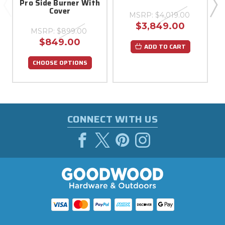
Pro Side Burner With
G
Cover
MSRP:
$4,019.00
$3,849.00
MSRP:
$899.00
$849.00
ADD TO CART
CHOOSE OPTIONS
CONNECT WITH US