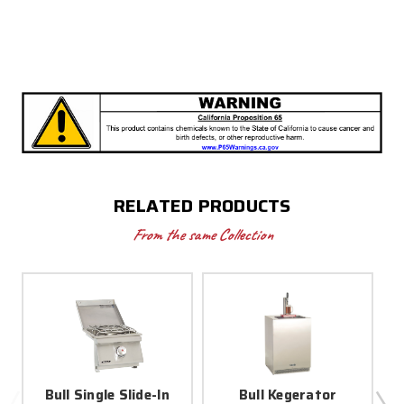
RELATED PRODUCTS
From the same Collection
Bull Single Slide-In
Bull Kegerator