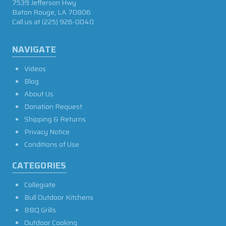
7539 Jefferson Hwy
Baton Rouge, LA 70806
Call us at
(225) 926-0040
NAVIGATE
Videos
Blog
About Us
Donation Request
Shipping & Returns
Privacy Notice
Conditions of Use
CATEGORIES
Collegiate
Bull Outdoor Kitchens
BBQ Grills
Outdoor Cooking