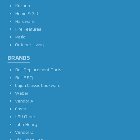
Kitchen
Home & Gift
Hardware
Fire Features
Patio
Outdoor Living
BRANDS
Bull Replacement Parts
Bull BBQ
Cajun Classic Cookware
Weber
Vendor A
Costa
LSU Other
John Henry
Vendor O
Big Green Egg