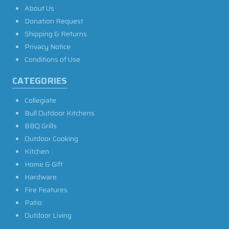
About Us
Donation Request
Shipping & Returns
Privacy Notice
Conditions of Use
CATEGORIES
Collegiate
Bull Outdoor Kitchens
BBQ Grills
Outdoor Cooking
Kitchen
Home & Gift
Hardware
Fire Features
Patio
Outdoor Living