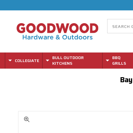
BULL OUTDOOR
BBQ
COLLEGIATE
KITCHENS
GRILLS
Bay