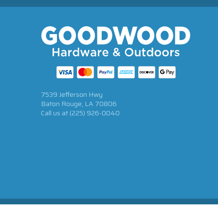
7539 Jefferson Hwy
Baton Rouge, LA 70806
Call us at
(225) 926-0040
© 2026 Goodwood Hardware All Rights Reserved.