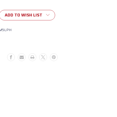
ADD TO WISH LIST
M5LPH