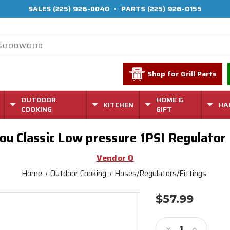
SALES
(225) 926-0040
•
PARTS
(225) 926-0155
Shop for Grill Parts
OUTDOOR
HOME &
KITCHEN
HA
COOKING
GIFT
ou Classic Low pressure 1PSI Regulator
Vendor O
Home
Outdoor Cooking
Hoses/Regulators/Fittings
$57.99
Current
Stock:
Decrease
Increase