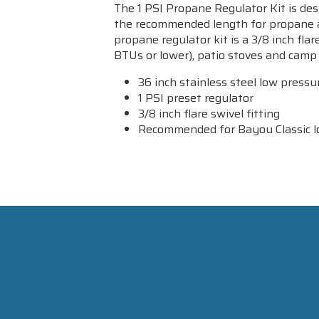
The 1 PSI Propane Regulator Kit is desi
the recommended length for propane app
propane regulator kit is a 3/8 inch fla
BTUs or lower), patio stoves and camp 
36 inch stainless steel low press
1 PSI preset regulator
3/8 inch flare swivel fitting
Recommended for Bayou Classic low