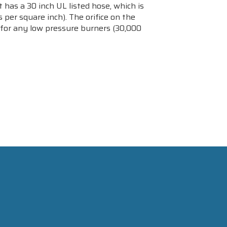
 has a 30 inch UL listed hose, which is
per square inch). The orifice on the
de for any low pressure burners (30,000