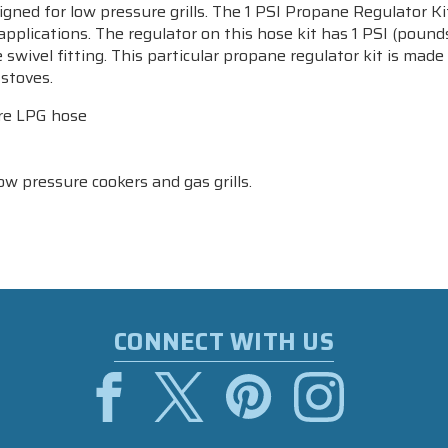
gned for low pressure grills. The 1 PSI Propane Regulator Kit
lications. The regulator on this hose kit has 1 PSI (pounds 
re swivel fitting. This particular propane regulator kit is ma
stoves.
ure LPG hose
 pressure cookers and gas grills.
CONNECT WITH US