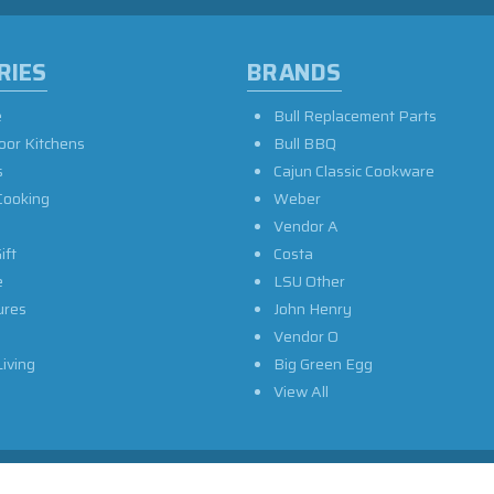
RIES
BRANDS
e
Bull Replacement Parts
oor Kitchens
Bull BBQ
s
Cajun Classic Cookware
Cooking
Weber
Vendor A
ift
Costa
e
LSU Other
ures
John Henry
Vendor O
iving
Big Green Egg
View All