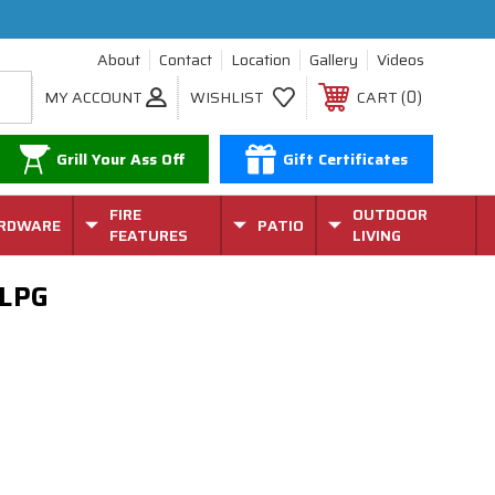
About
Contact
Location
Gallery
Videos
0
MY ACCOUNT
WISHLIST
CART
Grill Your Ass Off
Gift Certificates
FIRE
OUTDOOR
RDWARE
PATIO
FEATURES
LIVING
 LPG