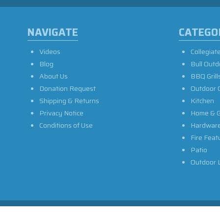
NAVIGATE
CATEGO
Videos
Collegiat
Blog
Bull Outd
About Us
BBQ Grill
Donation Request
Outdoor 
Shipping & Returns
Kitchen
Privacy Notice
Home & G
Conditions of Use
Hardwar
Fire Feat
Patio
Outdoor L
Privacy Policy
Sitemap