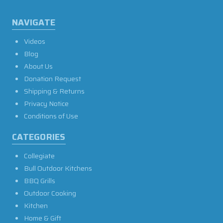
NAVIGATE
Videos
Blog
About Us
Donation Request
Shipping & Returns
Privacy Notice
Conditions of Use
CATEGORIES
Collegiate
Bull Outdoor Kitchens
BBQ Grills
Outdoor Cooking
Kitchen
Home & Gift