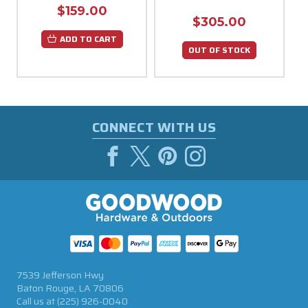
$159.00
$305.00
ADD TO CART
OUT OF STOCK
CONNECT WITH US
7539 Jefferson Hwy
Baton Rouge, LA 70806
Call us at
(225) 926-0040