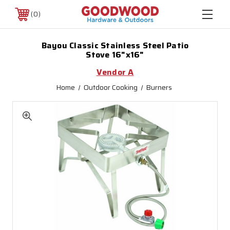
0
Bayou Classic Stainless Steel Patio
Stove 16"x16"
Vendor A
Home
Outdoor Cooking
Burners