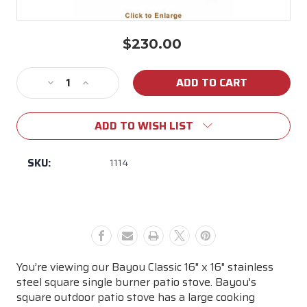
$230.00
Current
Stock:
Decrease
Increase
Quantity
Quantity
of
of
ADD TO WISH LIST
Bayou
Bayou
Classic
Classic
Stainless
Stainless
SKU:
1114
Steel
Steel
Patio
Patio
Stove
Stove
16"x16"
16"x16"
You’re viewing our Bayou Classic 16" x 16" stainless
steel square single burner patio stove. Bayou's
square outdoor patio stove has a large cooking