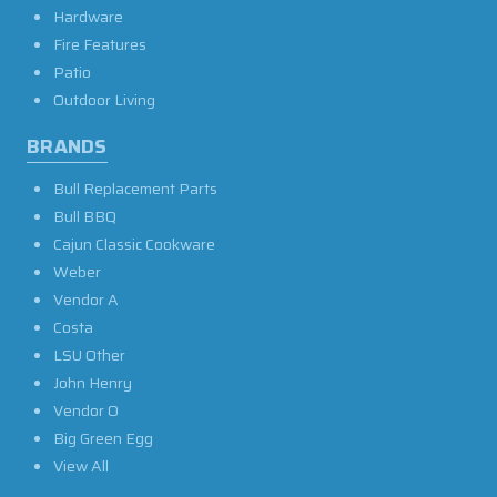
Hardware
Fire Features
Patio
Outdoor Living
BRANDS
Bull Replacement Parts
Bull BBQ
Cajun Classic Cookware
Weber
Vendor A
Costa
LSU Other
John Henry
Vendor O
Big Green Egg
View All