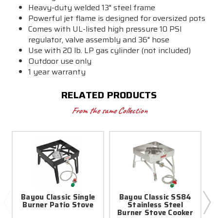
Heavy-duty welded 13" steel frame
Powerful jet flame is designed for oversized pots
Comes with UL-listed high pressure 10 PSI
regulator, valve assembly and 36" hose
Use with 20 lb. LP gas cylinder (not included)
Outdoor use only
1 year warranty
RELATED PRODUCTS
From the same Collection
Bayou Classic Single
Bayou Classic SS84
Burner Patio Stove
Stainless Steel
Burner Stove Cooker