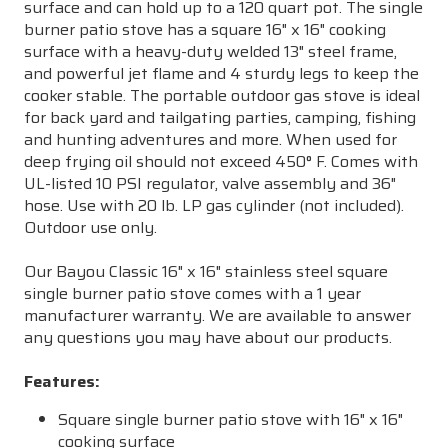
surface and can hold up to a 120 quart pot. The single
burner patio stove has a square 16" x 16" cooking
surface with a heavy-duty welded 13" steel frame,
and powerful jet flame and 4 sturdy legs to keep the
cooker stable. The portable outdoor gas stove is ideal
for back yard and tailgating parties, camping, fishing
and hunting adventures and more. When used for
deep frying oil should not exceed 450° F. Comes with
UL-listed 10 PSI regulator, valve assembly and 36"
hose. Use with 20 lb. LP gas cylinder (not included).
Outdoor use only.
Our Bayou Classic 16" x 16" stainless steel square
single burner patio stove comes with a 1 year
manufacturer warranty. We are available to answer
any questions you may have about our products.
Features:
Square single burner patio stove with 16" x 16"
cooking surface