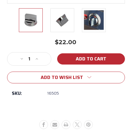
$22.00
Current
Stock:
Decrease
Increase
Quantity
Quantity
of
of
ADD TO WISH LIST
16505
16505
Bull
Bull
Old
Old
SKU:
16505
Style
Style
Main
Main
Burner
Burner
Knob
Knob