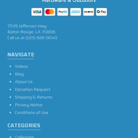
7539 Jefferson Hwy
Baton Rouge, LA 70806
Call us at
(225) 926-0040
NAVIGATE
Videos
Blog
About Us
Donation Request
Shipping & Returns
Privacy Notice
Conditions of Use
CATEGORIES
Collegiate