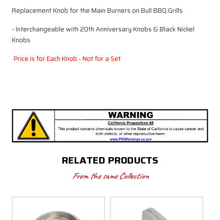
Replacement Knob for the Main Burners on Bull BBQ Grills
- Interchangeable with 20th Anniversary Knobs & Black Nickel
Knobs
Price is for Each Knob - Not for a Set
RELATED PRODUCTS
From the same Collection