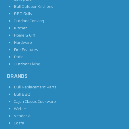
Bull Outdoor Kitchens
BBQ Grills
Outdoor Cooking
Kitchen
Home & Gift
Hardware
Fire Features
Patio
Outdoor Living
BRANDS
Bull Replacement Parts
Bull BBQ
Cajun Classic Cookware
Weber
Vendor A
Costa