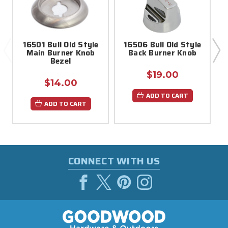
16501 Bull Old Style
16506 Bull Old Style
Main Burner Knob
Back Burner Knob
Bezel
$19.00
$14.00
ADD TO CART
ADD TO CART
CONNECT WITH US