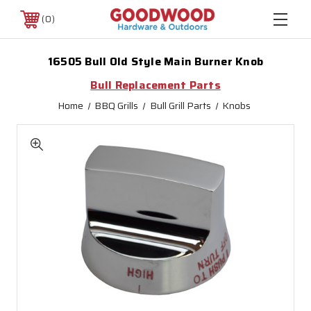
0
16505 Bull Old Style Main Burner Knob
Bull Replacement Parts
Home
BBQ Grills
Bull Grill Parts
Knobs