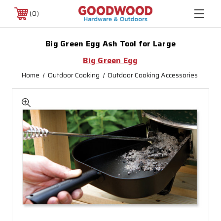
0
Big Green Egg Ash Tool for Large
Big Green Egg
Home
Outdoor Cooking
Outdoor Cooking Accessories