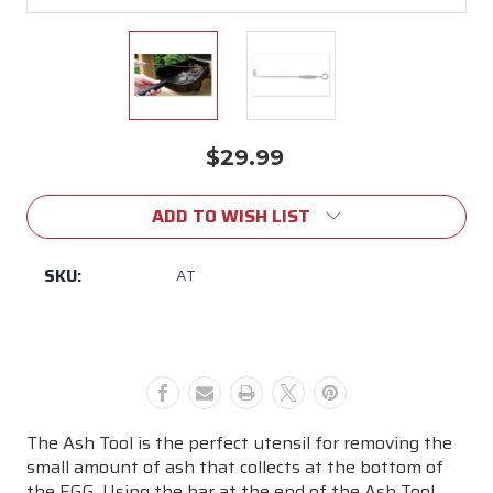
$29.99
Current
Stock:
ADD TO WISH LIST
SKU:
AT
The Ash Tool is the perfect utensil for removing the
small amount of ash that collects at the bottom of
the EGG. Using the bar at the end of the Ash Tool,