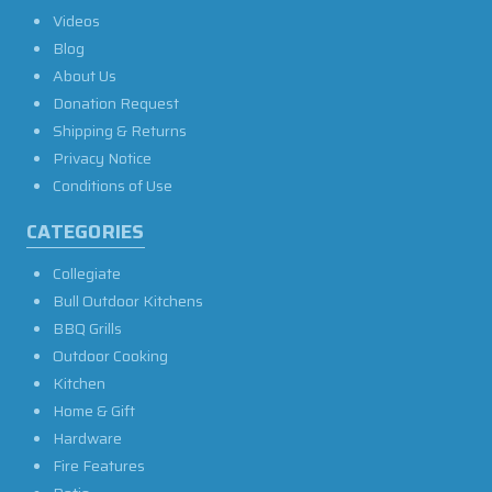
Videos
Blog
About Us
Donation Request
Shipping & Returns
Privacy Notice
Conditions of Use
CATEGORIES
Collegiate
Bull Outdoor Kitchens
BBQ Grills
Outdoor Cooking
Kitchen
Home & Gift
Hardware
Fire Features