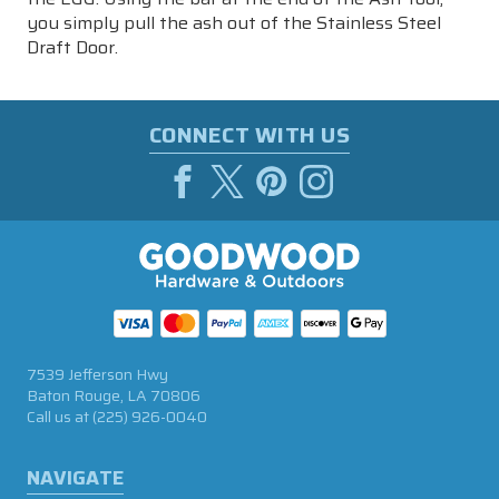
you simply pull the ash out of the Stainless Steel
Draft Door.
CONNECT WITH US
7539 Jefferson Hwy
Baton Rouge, LA 70806
Call us at
(225) 926-0040
NAVIGATE