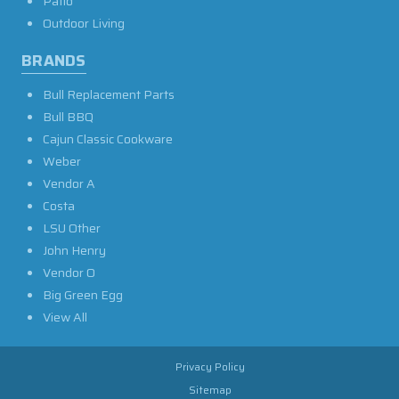
Patio
Outdoor Living
BRANDS
Bull Replacement Parts
Bull BBQ
Cajun Classic Cookware
Weber
Vendor A
Costa
LSU Other
John Henry
Vendor O
Big Green Egg
View All
Privacy Policy
Sitemap