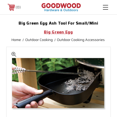
0
Big Green Egg Ash Tool For Small/Mini
Big Green Egg
Home
Outdoor Cooking
Outdoor Cooking Accessories