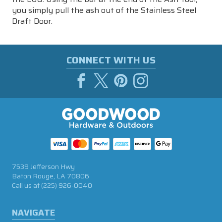
you simply pull the ash out of the Stainless Steel
Draft Door.
CONNECT WITH US
7539 Jefferson Hwy
Baton Rouge, LA 70806
Call us at
(225) 926-0040
NAVIGATE