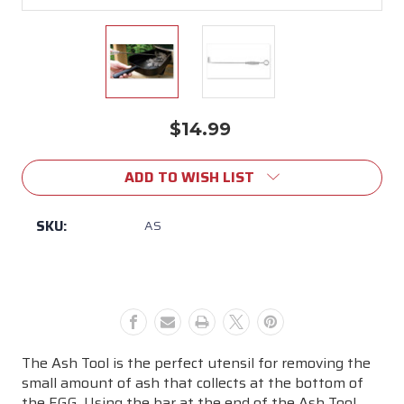
$14.99
Current
Stock:
ADD TO WISH LIST
SKU:
AS
The Ash Tool is the perfect utensil for removing the
small amount of ash that collects at the bottom of
the EGG. Using the bar at the end of the Ash Tool,