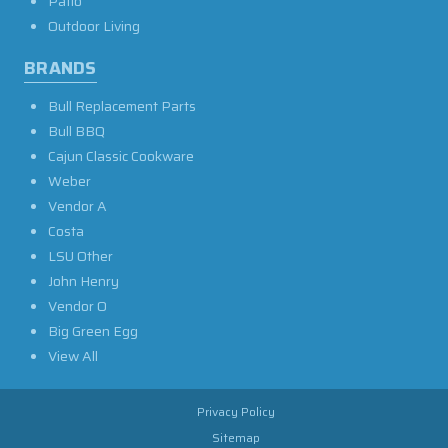
Patio
Outdoor Living
BRANDS
Bull Replacement Parts
Bull BBQ
Cajun Classic Cookware
Weber
Vendor A
Costa
LSU Other
John Henry
Vendor O
Big Green Egg
View All
Privacy Policy
Sitemap