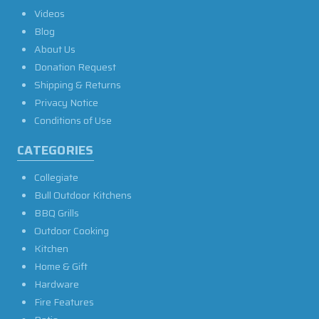
Videos
Blog
About Us
Donation Request
Shipping & Returns
Privacy Notice
Conditions of Use
CATEGORIES
Collegiate
Bull Outdoor Kitchens
BBQ Grills
Outdoor Cooking
Kitchen
Home & Gift
Hardware
Fire Features