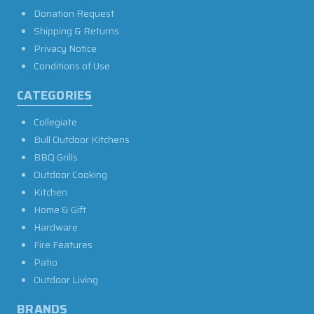
Donation Request
Shipping & Returns
Privacy Notice
Conditions of Use
CATEGORIES
Collegiate
Bull Outdoor Kitchens
BBQ Grills
Outdoor Cooking
Kitchen
Home & Gift
Hardware
Fire Features
Patio
Outdoor Living
BRANDS