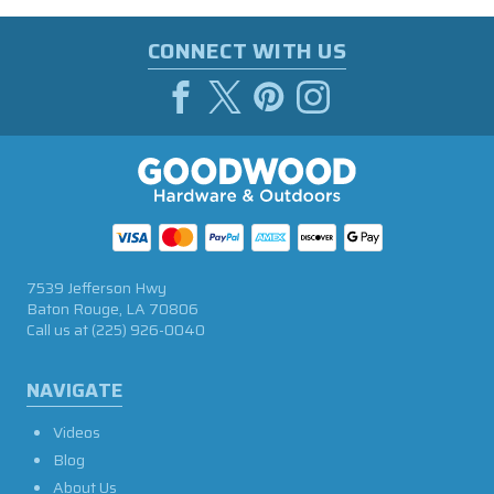
CONNECT WITH US
7539 Jefferson Hwy
Baton Rouge, LA 70806
Call us at
(225) 926-0040
NAVIGATE
Videos
Blog
About Us