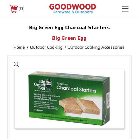
0
Big Green Egg Charcoal Starters
Big Green Egg
Home
Outdoor Cooking
Outdoor Cooking Accessories