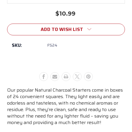
$10.99
Current
Stock:
ADD TO WISH LIST
SKU:
FS24
Our popular Natural Charcoal Starters come in boxes
of 24 convenient squares. They light easily and are
odorless and tasteless, with no chemical aromas or
residue. Plus, they’re clean, safe and ready to use
without the need for any lighter fluid – saving you
money and providing a much better result!