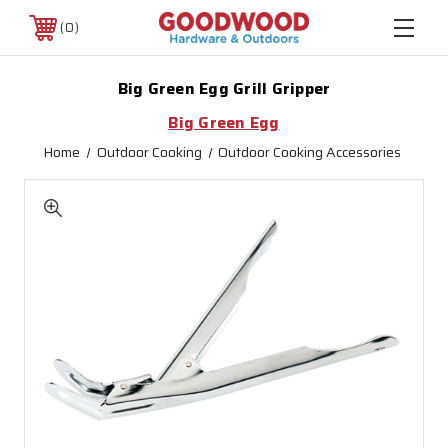
0
Big Green Egg Grill Gripper
Big Green Egg
Home
Outdoor Cooking
Outdoor Cooking Accessories