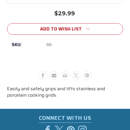
$29.99
Current
Stock:
ADD TO WISH LIST
SKU:
GG
Easily and safely grips and lifts stainless and
porcelain cooking grids.
CONNECT WITH US