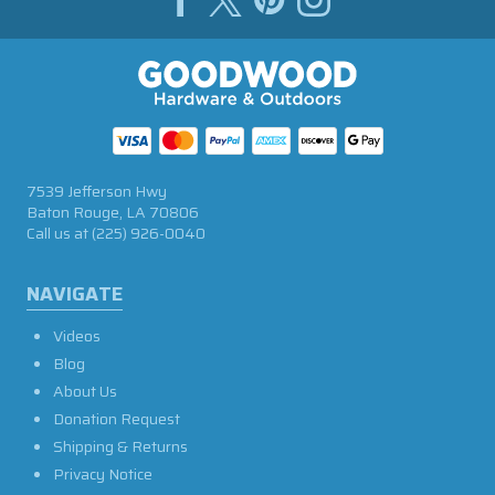
7539 Jefferson Hwy
Baton Rouge, LA 70806
Call us at
(225) 926-0040
NAVIGATE
Videos
Blog
About Us
Donation Request
Shipping & Returns
Privacy Notice