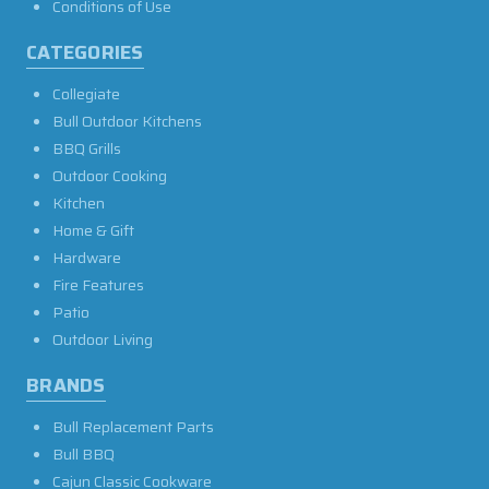
Conditions of Use
CATEGORIES
Collegiate
Bull Outdoor Kitchens
BBQ Grills
Outdoor Cooking
Kitchen
Home & Gift
Hardware
Fire Features
Patio
Outdoor Living
BRANDS
Bull Replacement Parts
Bull BBQ
Cajun Classic Cookware