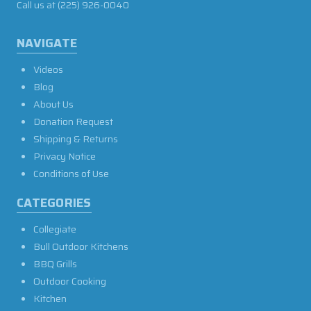
Call us at
(225) 926-0040
NAVIGATE
Videos
Blog
About Us
Donation Request
Shipping & Returns
Privacy Notice
Conditions of Use
CATEGORIES
Collegiate
Bull Outdoor Kitchens
BBQ Grills
Outdoor Cooking
Kitchen