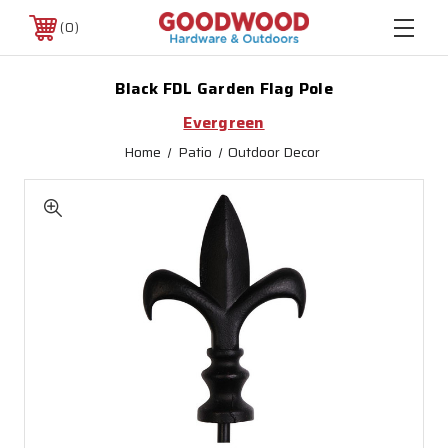
0
Black FDL Garden Flag Pole
Evergreen
Home
Patio
Outdoor Decor