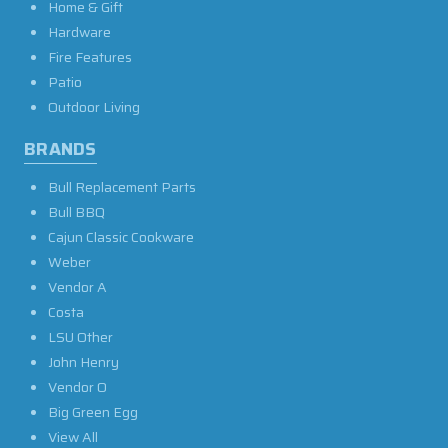
Home & Gift
Hardware
Fire Features
Patio
Outdoor Living
BRANDS
Bull Replacement Parts
Bull BBQ
Cajun Classic Cookware
Weber
Vendor A
Costa
LSU Other
John Henry
Vendor O
Big Green Egg
View All