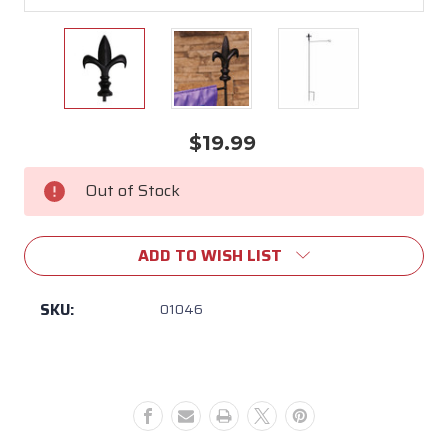
$19.99
Current
Stock:
Out of Stock
ADD TO WISH LIST
SKU:
01046