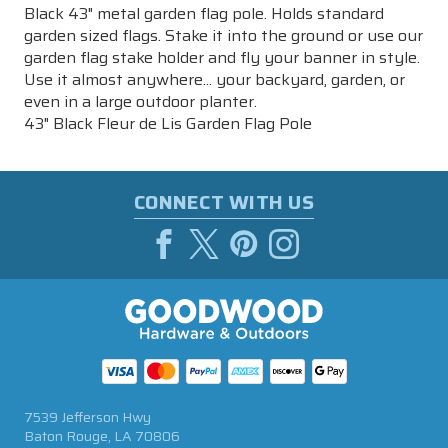
Black 43" metal garden flag pole. Holds standard
garden sized flags. Stake it into the ground or use our
garden flag stake holder and fly your banner in style.
Use it almost anywhere... your backyard, garden, or
even in a large outdoor planter.
43" Black Fleur de Lis Garden Flag Pole
CONNECT WITH US
7539 Jefferson Hwy
Baton Rouge, LA 70806