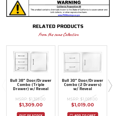
RELATED PRODUCTS
From the same Collection
Bull 38" Door/Drawer
Bull 30" Door/Drawer
Combo (Triple
Combo (2 Drawers)
D
Drawer) w/ Reveal
w/ Reveal
MSRP:
$1,359.00
MSRP:
$1,059.00
$1,309.00
$1,019.00
OUT OF STOCK
ADD TO CART