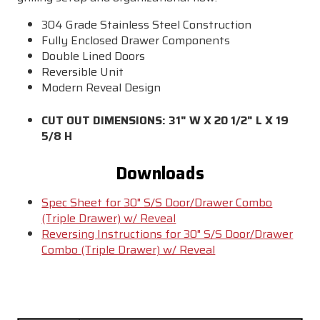
304 Grade Stainless Steel Construction
Fully Enclosed Drawer Components
Double Lined Doors
Reversible Unit
Modern Reveal Design
CUT OUT DIMENSIONS: 31" W X 20 1/2" L X 19
5/8 H
Downloads
Spec Sheet for 30" S/S Door/Drawer Combo
(Triple Drawer) w/ Reveal
Reversing Instructions for 30" S/S Door/Drawer
Combo (Triple Drawer) w/ Reveal