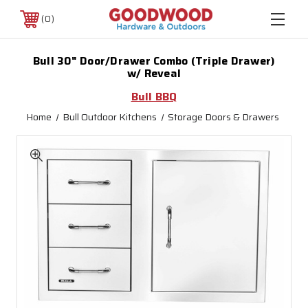
0
Bull 30" Door/Drawer Combo (Triple Drawer)
w/ Reveal
Bull BBQ
Home
Bull Outdoor Kitchens
Storage Doors & Drawers