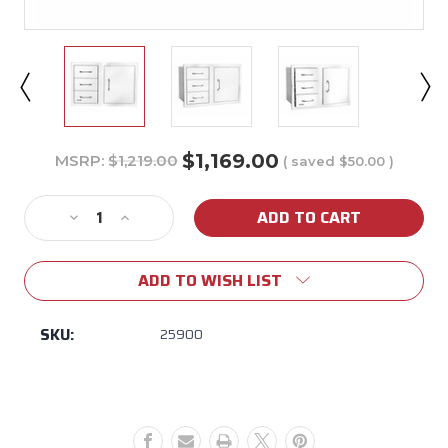
$1,169.00
MSRP:
$1,219.00
( saved
$50.00
)
Current
Stock:
Decrease
Increase
Quantity
Quantity
of
of
ADD TO WISH LIST
Bull
Bull
30"
30"
Door/Drawer
Door/Drawer
SKU:
25900
Combo
Combo
(Triple
(Triple
Drawer)
Drawer)
w/
w/
Reveal
Reveal