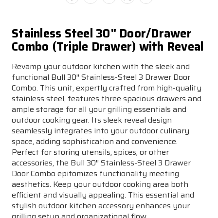
Stainless Steel 30" Door/Drawer
Combo (Triple Drawer) with Reveal
Revamp your outdoor kitchen with the sleek and
functional Bull 30″ Stainless-Steel 3 Drawer Door
Combo. This unit, expertly crafted from high-quality
stainless steel, features three spacious drawers and
ample storage for all your grilling essentials and
outdoor cooking gear. Its sleek reveal design
seamlessly integrates into your outdoor culinary
space, adding sophistication and convenience.
Perfect for storing utensils, spices, or other
accessories, the Bull 30″ Stainless-Steel 3 Drawer
Door Combo epitomizes functionality meeting
aesthetics. Keep your outdoor cooking area both
efficient and visually appealing. This essential and
stylish outdoor kitchen accessory enhances your
grilling setup and organizational flow.