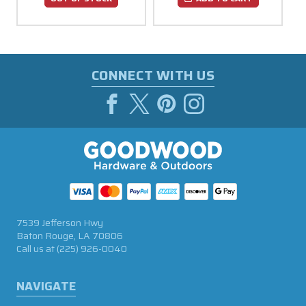
CONNECT WITH US
7539 Jefferson Hwy
Baton Rouge, LA 70806
Call us at
(225) 926-0040
NAVIGATE