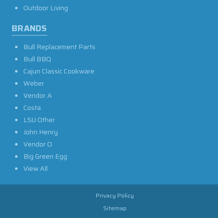
Outdoor Living
BRANDS
Bull Replacement Parts
Bull BBQ
Cajun Classic Cookware
Weber
Vendor A
Costa
LSU Other
John Henry
Vendor O
Big Green Egg
View All
Privacy Policy
Sitemap