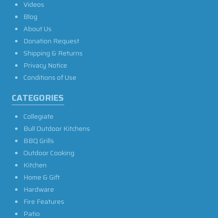
Videos
Blog
About Us
Donation Request
Shipping & Returns
Privacy Notice
Conditions of Use
CATEGORIES
Collegiate
Bull Outdoor Kitchens
BBQ Grills
Outdoor Cooking
Kitchen
Home & Gift
Hardware
Fire Features
Patio