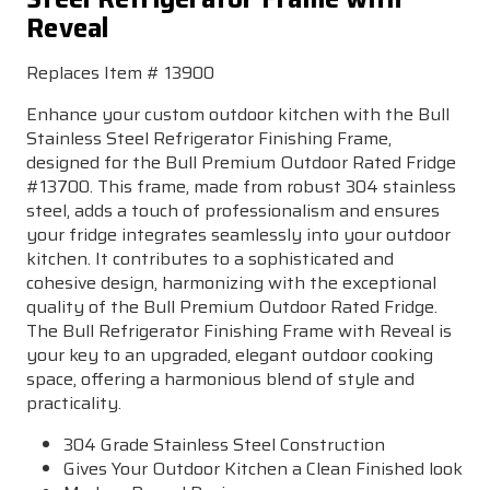
Reveal
Replaces Item # 13900
Enhance your custom outdoor kitchen with the Bull
Stainless Steel Refrigerator Finishing Frame,
designed for the Bull Premium Outdoor Rated Fridge
#13700. This frame, made from robust 304 stainless
steel, adds a touch of professionalism and ensures
your fridge integrates seamlessly into your outdoor
kitchen. It contributes to a sophisticated and
cohesive design, harmonizing with the exceptional
quality of the Bull Premium Outdoor Rated Fridge.
The Bull Refrigerator Finishing Frame with Reveal is
your key to an upgraded, elegant outdoor cooking
space, offering a harmonious blend of style and
practicality.
304 Grade Stainless Steel Construction
Gives Your Outdoor Kitchen a Clean Finished look