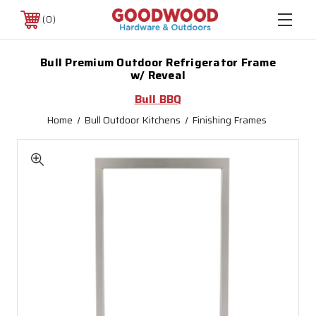
0
Bull Premium Outdoor Refrigerator Frame
w/ Reveal
Bull BBQ
Home
Bull Outdoor Kitchens
Finishing Frames