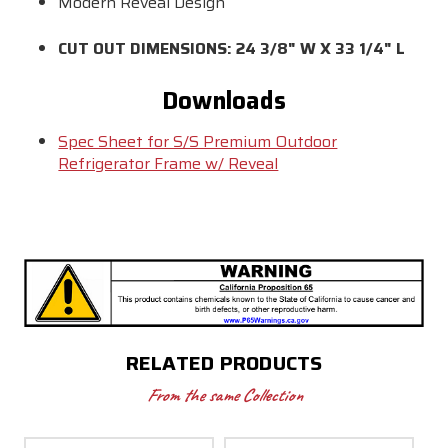
Modern Reveal Design
CUT OUT DIMENSIONS: 24 3/8" W X 33 1/4" L
Downloads
Spec Sheet for S/S Premium Outdoor
Refrigerator Frame w/ Reveal
RELATED PRODUCTS
From the same Collection