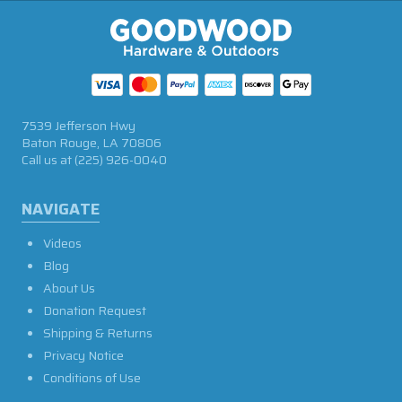
7539 Jefferson Hwy
Baton Rouge, LA 70806
Call us at
(225) 926-0040
NAVIGATE
Videos
Blog
About Us
Donation Request
Shipping & Returns
Privacy Notice
Conditions of Use