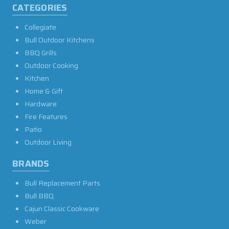
CATEGORIES
Collegiate
Bull Outdoor Kitchens
BBQ Grills
Outdoor Cooking
Kitchen
Home & Gift
Hardware
Fire Features
Patio
Outdoor Living
BRANDS
Bull Replacement Parts
Bull BBQ
Cajun Classic Cookware
Weber