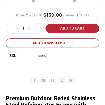
$139.00
MSRP:
$158.00
( saved
$19.00
)
Current
Stock:
Decrease
Increase
Quantity
Quantity
of
of
ADD TO WISH LIST
Bull
Bull
Premium
Premium
Outdoor
Outdoor
SKU:
13910
Refrigerator
Refrigerator
Frame
Frame
w/
w/
Reveal
Reveal
Premium Outdoor Rated Stainless
Steel Refrigerator Frame with