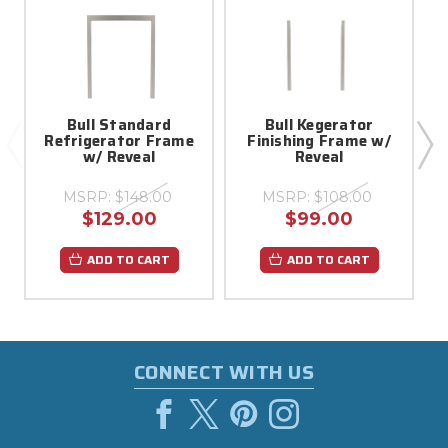
Bull Standard
Bull Kegerator
Refrigerator Frame
Finishing Frame w/
w
w/ Reveal
Reveal
MSRP:
$148.00
MSRP:
$108.00
$129.00
$99.00
ADD TO CART
ADD TO CART
CONNECT WITH US