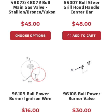
48073/48072 Bull
65007 Bull Steer
Main Gas Valve -
Grill Hood Handle
Stallion/Bronco/Yukon/Mustang
Center Bar
$45.00
$48.00
CHOOSE OPTIONS
ADD TO CART
96109 Bull Power
96106 Bull Power
Burner Ignition Wire
Burner Valve
$16.00
$30.00