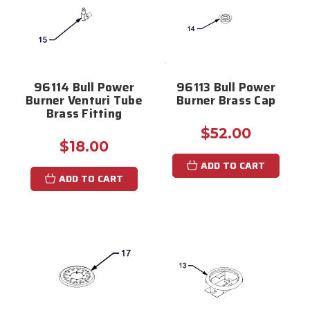
96114 Bull Power
96113 Bull Power
Burner Venturi Tube
Burner Brass Cap
Brass Fitting
$52.00
$18.00
ADD TO CART
ADD TO CART