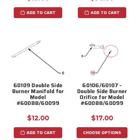
ADD TO CART
ADD TO CART
60109 Double Side
60106/60107 -
Burner Manifold for
Double Side Burner
Model
Orifice for Model
#60088/60099
#60088/60099
$12.00
$17.00
ADD TO CART
CHOOSE OPTIONS