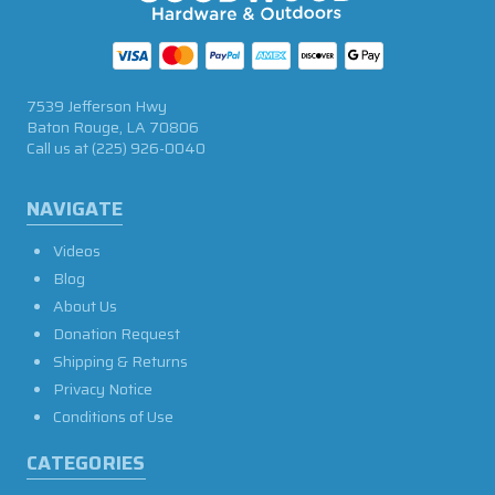
7539 Jefferson Hwy
Baton Rouge, LA 70806
Call us at
(225) 926-0040
NAVIGATE
Videos
Blog
About Us
Donation Request
Shipping & Returns
Privacy Notice
Conditions of Use
CATEGORIES