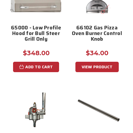
65000 - Low Profile
66102 Gas Pizza
Hood for Bull Steer
Oven Burner Control
Grill Only
Knob
$348.00
$34.00
ADD TO CART
VIEW PRODUCT