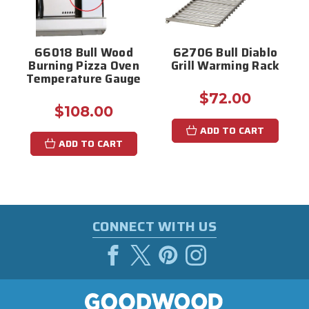
66018 Bull Wood
62706 Bull Diablo
Burning Pizza Oven
Grill Warming Rack
Temperature Gauge
$72.00
$108.00
ADD TO CART
ADD TO CART
CONNECT WITH US