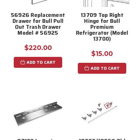
56926 Replacement
13709 Top Right
Drawer for Bull Pull
Hinge for Bull
Out Trash Drawer
Premium
Model # 56925
Refrigerator (Model
13700)
$220.00
$15.00
ADD TO CART
ADD TO CART