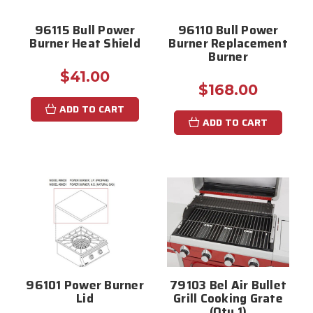
96115 Bull Power
96110 Bull Power
Burner Heat Shield
Burner Replacement
Burner
$41.00
$168.00
ADD TO CART
ADD TO CART
96101 Power Burner
79103 Bel Air Bullet
Lid
Grill Cooking Grate
(Qty 1)