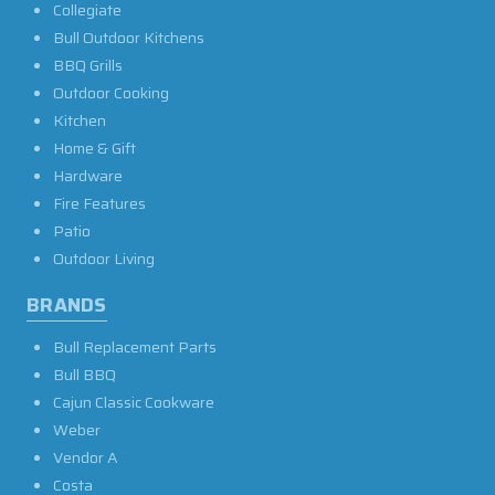
Collegiate
Bull Outdoor Kitchens
BBQ Grills
Outdoor Cooking
Kitchen
Home & Gift
Hardware
Fire Features
Patio
Outdoor Living
BRANDS
Bull Replacement Parts
Bull BBQ
Cajun Classic Cookware
Weber
Vendor A
Costa