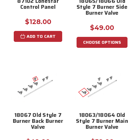
87102 Lonestar
18065/18066 Old
Control Panel
Style 7 Burner Side
Burner Valve
$128.00
$49.00
ADD TO CART
CHOOSE OPTIONS
18067 Old Style 7
18063/18064 Old
Burner Back Burner
Style 7 Burner Main
Valve
Burner Valve