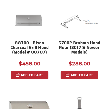
88700 - Bison
57002 Brahma Hood
Charcoal Grill Hood
Rear (2017 & Newer
(Model # 88787)
Models)
$458.00
$288.00
ADD TO CART
ADD TO CART