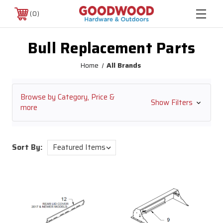
0
Bull Replacement Parts
Home
All Brands
Browse by Category, Price &
Show Filters
more
Sort By: