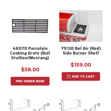
48070 Porcelain
79130 Bel Air (Red)
Cooking Grate (Bull
Side Burner Shelf
Stallion/Mustang)
$159.00
$58.00
ADD TO CART
PRE-ORDER NOW