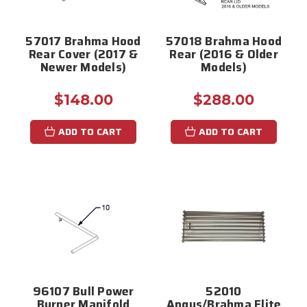
57017 Brahma Hood
57018 Brahma Hood
Rear Cover (2017 &
Rear (2016 & Older
Newer Models)
Models)
$148.00
$288.00
ADD TO CART
ADD TO CART
96107 Bull Power
52010
Burner Manifold
Angus/Brahma Elite