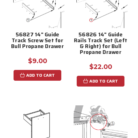
56827 14" Guide
56826 14" Guide
Track Screw Set for
Rails Track Set (Left
Bull Propane Drawer
& Right) for Bull
Propane Drawer
$9.00
$22.00
ADD TO CART
ADD TO CART