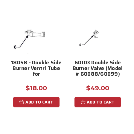
18058 - Double Side
60103 Double Side
Burner Ventri Tube
Burner Valve (Model
for
# 60088/60099)
$18.00
$49.00
ADD TO CART
ADD TO CART