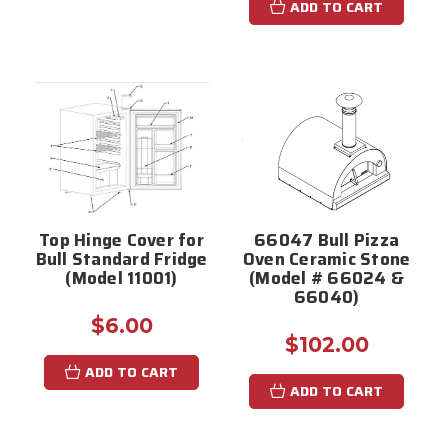
ADD TO CART
Top Hinge Cover for
66047 Bull Pizza
Bull Standard Fridge
Oven Ceramic Stone
(Model 11001)
(Model # 66024 &
66040)
$6.00
$102.00
ADD TO CART
ADD TO CART