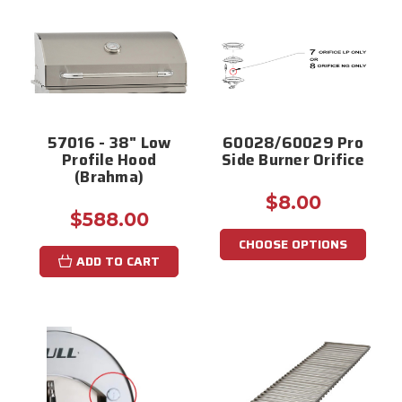
57016 - 38" Low
60028/60029 Pro
Profile Hood
Side Burner Orifice
(Brahma)
$8.00
$588.00
CHOOSE OPTIONS
ADD TO CART