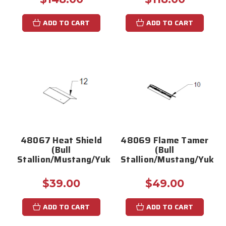
ADD TO CART
ADD TO CART
48067 Heat Shield
48069 Flame Tamer
(Bull
(Bull
Stallion/Mustang/Yukon/Bronco)
Stallion/Mustang/Yukon
$39.00
$49.00
ADD TO CART
ADD TO CART