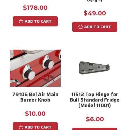
$178.00
$49.00
ADD TO CART
ADD TO CART
79106 Bel Air Main
11512 Top Hinge for
Burner Knob
Bull Standard Fridge
(Model 11001)
$10.00
$6.00
ADD TO CART