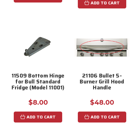
ADD TO CART
11509 Bottom Hinge
21106 Bullet 5-
for Bull Standard
Burner Grill Hood
Fridge (Model 11001)
Handle
$8.00
$48.00
ADD TO CART
ADD TO CART