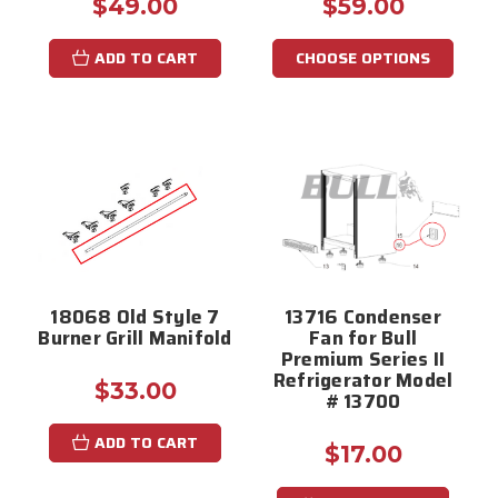
$49.00
$59.00
ADD TO CART
CHOOSE OPTIONS
18068 Old Style 7
13716 Condenser
Burner Grill Manifold
Fan for Bull
Premium Series II
Refrigerator Model
$33.00
# 13700
ADD TO CART
$17.00