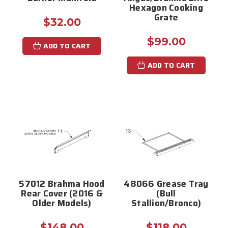
Hexagon Cooking
Grate
$32.00
$99.00
ADD TO CART
ADD TO CART
57012 Brahma Hood
48066 Grease Tray
Rear Cover (2016 &
(Bull
Older Models)
Stallion/Bronco)
$148.00
$118.00