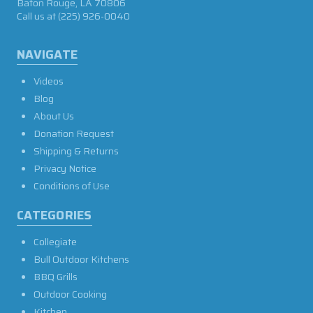
Baton Rouge, LA 70806
Call us at
(225) 926-0040
NAVIGATE
Videos
Blog
About Us
Donation Request
Shipping & Returns
Privacy Notice
Conditions of Use
CATEGORIES
Collegiate
Bull Outdoor Kitchens
BBQ Grills
Outdoor Cooking
Kitchen