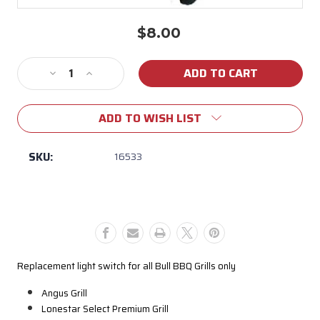
$8.00
Current
Stock:
Decrease
Increase
Quantity
Quantity
of
of
ADD TO WISH LIST
16533
16533
Old
Old
Style
Style
SKU:
16533
Light
Light
Switch
Switch
with
with
Rocker
Rocker
Button
Button
Replacement light switch for all Bull BBQ Grills only
Angus Grill
Lonestar Select Premium Grill