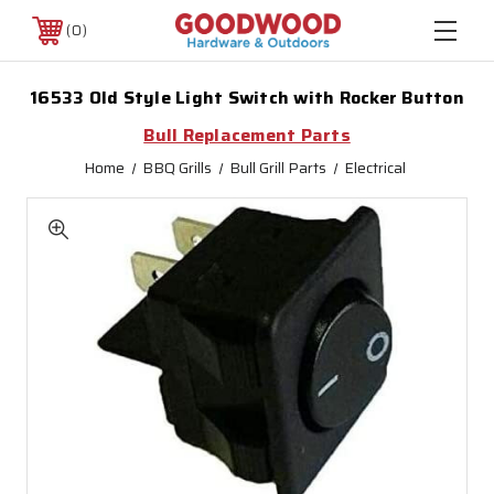
0
16533 Old Style Light Switch with Rocker Button
Bull Replacement Parts
Home
BBQ Grills
Bull Grill Parts
Electrical