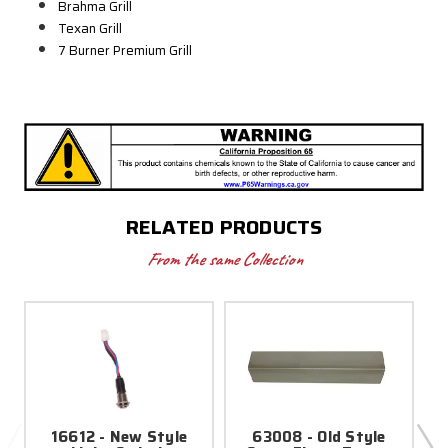
Brahma Grill
Texan Grill
7 Burner Premium Grill
RELATED PRODUCTS
From the same Collection
16612 - New Style
63008 - Old Style