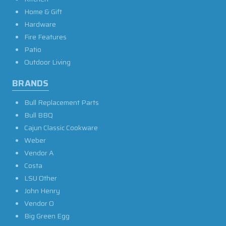
Home & Gift
Hardware
Fire Features
Patio
Outdoor Living
BRANDS
Bull Replacement Parts
Bull BBQ
Cajun Classic Cookware
Weber
Vendor A
Costa
LSU Other
John Henry
Vendor O
Big Green Egg