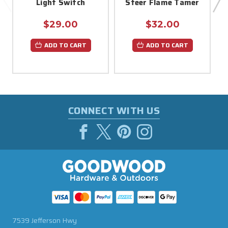
Light Switch
Steer Flame Tamer
$29.00
$32.00
ADD TO CART
ADD TO CART
CONNECT WITH US
7539 Jefferson Hwy