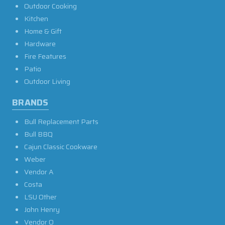
Outdoor Cooking
Kitchen
Home & Gift
Hardware
Fire Features
Patio
Outdoor Living
BRANDS
Bull Replacement Parts
Bull BBQ
Cajun Classic Cookware
Weber
Vendor A
Costa
LSU Other
John Henry
Vendor O