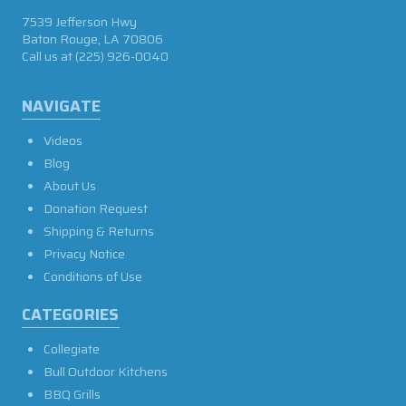
7539 Jefferson Hwy
Baton Rouge, LA 70806
Call us at
(225) 926-0040
NAVIGATE
Videos
Blog
About Us
Donation Request
Shipping & Returns
Privacy Notice
Conditions of Use
CATEGORIES
Collegiate
Bull Outdoor Kitchens
BBQ Grills