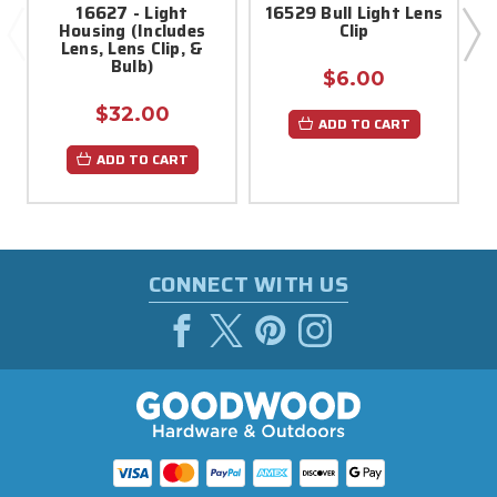
16627 - Light
16529 Bull Light Lens
Housing (Includes
Clip
Lens, Lens Clip, &
Bulb)
$6.00
$32.00
ADD TO CART
ADD TO CART
CONNECT WITH US