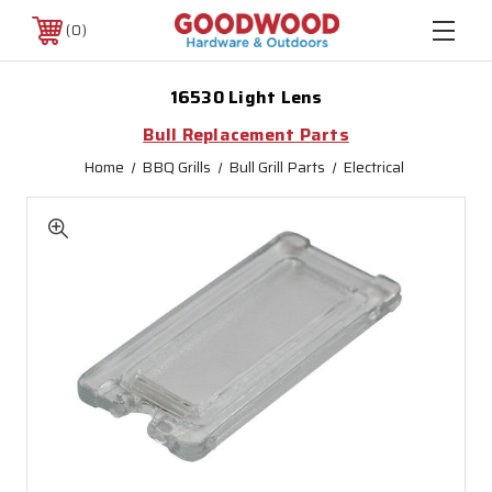
0
16530 Light Lens
Bull Replacement Parts
Home
BBQ Grills
Bull Grill Parts
Electrical