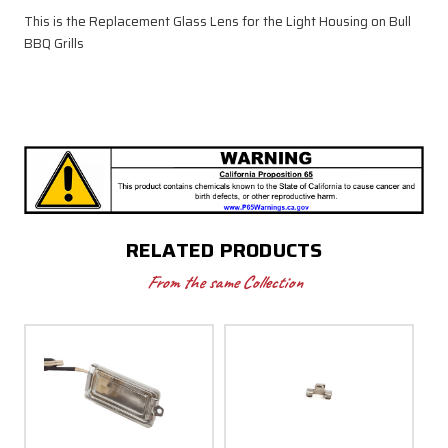
This is the Replacement Glass Lens for the Light Housing on Bull
BBQ Grills
RELATED PRODUCTS
From the same Collection