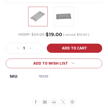
$19.00
MSRP:
$29.00
( saved
$10.00
)
Current
Stock:
Decrease
Increase
Quantity
Quantity
of
of
ADD TO WISH LIST
16530
16530
Light
Light
Lens
Lens
SKU:
16530