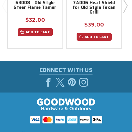
63008 - Old Style
74006 Heat Shield
Steer Flame Tamer
for Old Style Texan
Grill
$32.00
$39.00
ADD TO CART
ADD TO CART
CONNECT WITH US