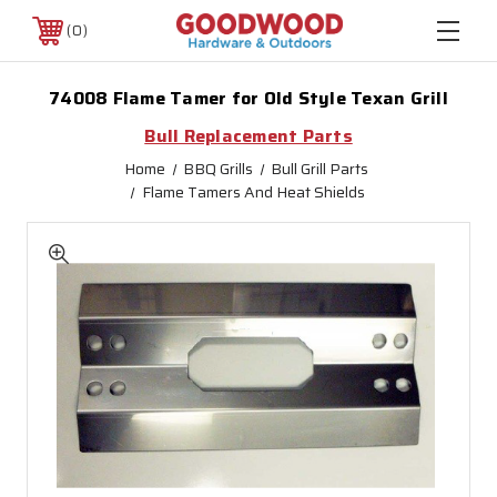
0
74008 Flame Tamer for Old Style Texan Grill
Bull Replacement Parts
Home
BBQ Grills
Bull Grill Parts
Flame Tamers And Heat Shields