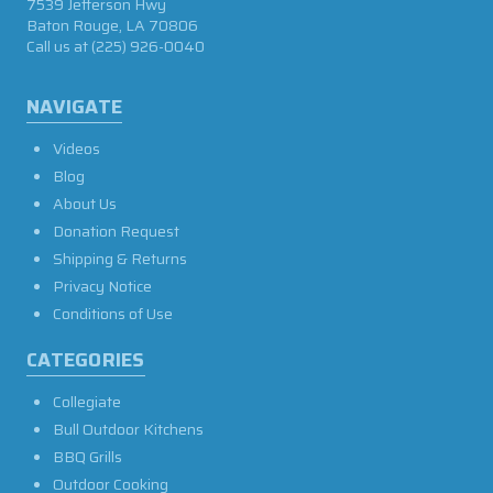
7539 Jefferson Hwy
Baton Rouge, LA 70806
Call us at
(225) 926-0040
NAVIGATE
Videos
Blog
About Us
Donation Request
Shipping & Returns
Privacy Notice
Conditions of Use
CATEGORIES
Collegiate
Bull Outdoor Kitchens
BBQ Grills
Outdoor Cooking