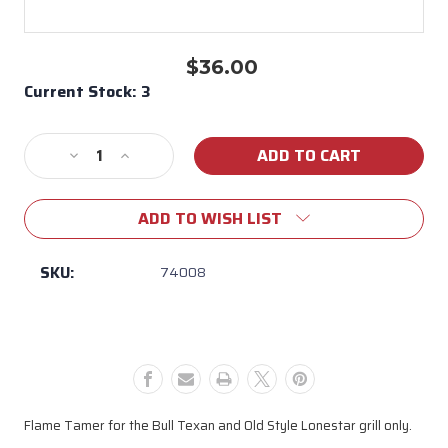
$36.00
Current Stock:
3
Decrease
Increase
Quantity
Quantity
of
of
ADD TO WISH LIST
74008
74008
Flame
Flame
Tamer
Tamer
SKU:
74008
for
for
Old
Old
Style
Style
Texan
Texan
Grill
Grill
Flame Tamer for the Bull Texan and Old Style Lonestar grill only.