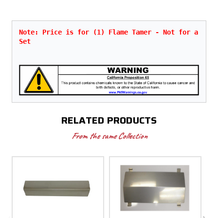
Note: Price is for (1) Flame Tamer - Not for a 
Set
RELATED PRODUCTS
From the same Collection