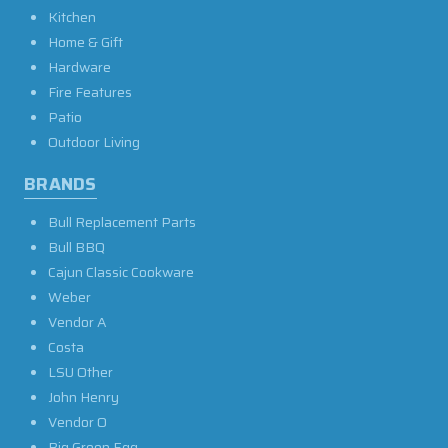
Kitchen
Home & Gift
Hardware
Fire Features
Patio
Outdoor Living
BRANDS
Bull Replacement Parts
Bull BBQ
Cajun Classic Cookware
Weber
Vendor A
Costa
LSU Other
John Henry
Vendor O
Big Green Egg