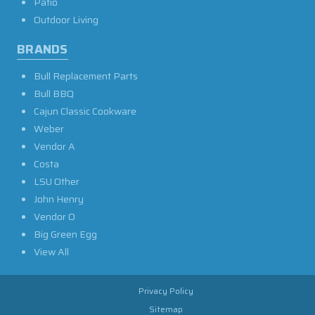
Patio
Outdoor Living
BRANDS
Bull Replacement Parts
Bull BBQ
Cajun Classic Cookware
Weber
Vendor A
Costa
LSU Other
John Henry
Vendor O
Big Green Egg
View All
Privacy Policy
Sitemap