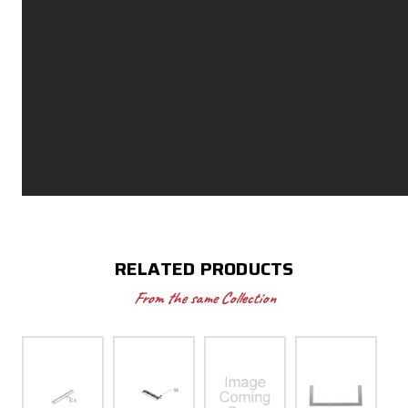
RELATED PRODUCTS
From the same Collection