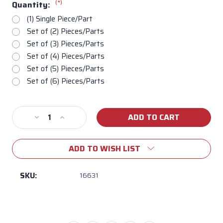
(*)
Quantity:
(1) Single Piece/Part
Set of (2) Pieces/Parts
Set of (3) Pieces/Parts
Set of (4) Pieces/Parts
Set of (5) Pieces/Parts
Set of (6) Pieces/Parts
Current
Decrease
Increase
Stock:
Quantity
Quantity
of
of
ADD TO WISH LIST
16631
16631
Relia-
Relia-
Bull
Bull
SKU:
16631
Flame
Flame
Tamer
Tamer
for
for
all
all