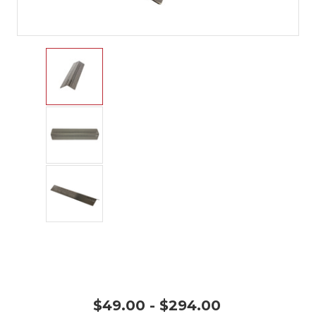
$49.00 - $294.00