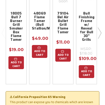
18005
48069
79104
Bull
Bull 7
Flame
Bel Air
Finishing
Burner
Tamer
Bullet
Frame
Grill
(Bull
Grill
w/
Smoker
Stallion/Mustang/Yukon/Bronco)
Flame
Reveal
Box
Tamer
for Bull
$
Flame
30"
$49.00
Tamer
Grills
$11.00
MSRP:
$19.00
ADD TO
$118.00
CART
ADD TO
$109.00
CART
ADD TO
CART
ADD TO
CART
⚠️ California Proposition 65 Warning
This product can expose you to chemicals which are known