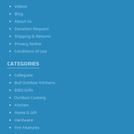
Videos
Blog
About Us
Donation Request
Shipping & Returns
Privacy Notice
Conditions of Use
CATEGORIES
Collegiate
Bull Outdoor Kitchens
BBQ Grills
Outdoor Cooking
Kitchen
Home & Gift
Hardware
Fire Features