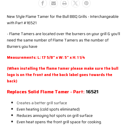
Current
Current
Model
Model
Bull
Bull
New Style Flame Tamer for the Bull BBQ Grills - Interchangeable
Grills
Grills
with Part #16521
- Flame Tamers are located over the burners on your grill & you'll
need the same number of Flame Tamers as the number of
Burners you have
Measurements: L: 17 5/8" x W: 5" x H: 1 1/4
(When installing the flame tamer please make sure the bull
logo is on the front and the back label goes towards the
back)
Replaces Solid Flame Tamer - Part:
16521
Creates a better grill surface
Even heating (cold spots eliminated)
Reduces annoying hot spots on grill surface
Even heat opens the front grill space for cooking.