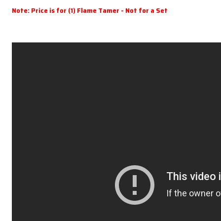
Note: Price is for (1) Flame Tamer - Not for a Set