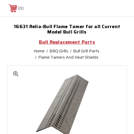
0
16631 Relia-Bull Flame Tamer for all Current
Model Bull Grills
Bull Replacement Parts
Home
BBQ Grills
Bull Grill Parts
Flame Tamers And Heat Shields