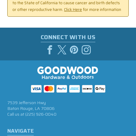
to the State of California to cause cancer and birth defects
or other reproductive harm.
Click Here
for more information
CONNECT WITH US
7539 Jefferson Hwy
Baton Rouge, LA 70806
Call us at
(225) 926-0040
NAVIGATE