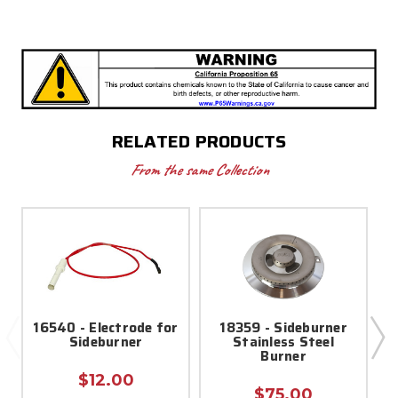
RELATED PRODUCTS
From the same Collection
16540 - Electrode for
18359 - Sideburner
Sideburner
Stainless Steel
Burner
$12.00
$75.00