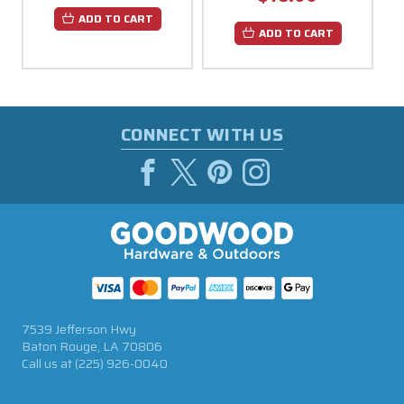
ADD TO CART
ADD TO CART
CONNECT WITH US
7539 Jefferson Hwy
Baton Rouge, LA 70806
Call us at
(225) 926-0040