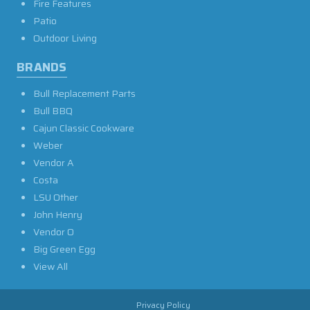
Fire Features
Patio
Outdoor Living
BRANDS
Bull Replacement Parts
Bull BBQ
Cajun Classic Cookware
Weber
Vendor A
Costa
LSU Other
John Henry
Vendor O
Big Green Egg
View All
Privacy Policy