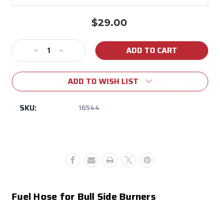
$29.00
Current
Stock:
Decrease
Increase
Quantity
Quantity
of
of
ADD TO WISH LIST
16544
16544
Sideburner
Sideburner
Hose
Hose
SKU:
16544
Fuel Hose for Bull Side Burners