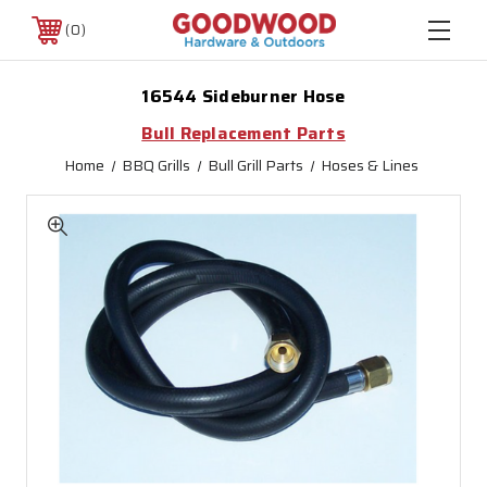
0
16544 Sideburner Hose
Bull Replacement Parts
Home
BBQ Grills
Bull Grill Parts
Hoses & Lines