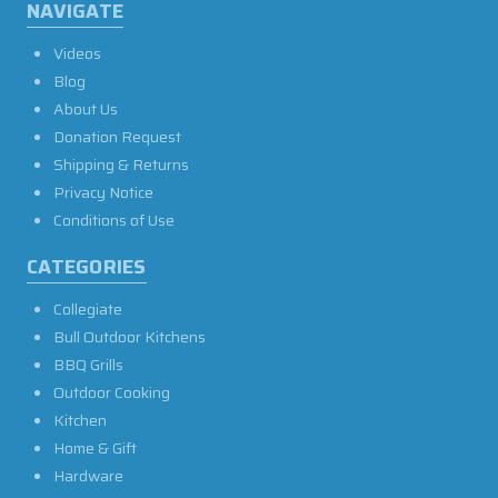
NAVIGATE
Videos
Blog
About Us
Donation Request
Shipping & Returns
Privacy Notice
Conditions of Use
CATEGORIES
Collegiate
Bull Outdoor Kitchens
BBQ Grills
Outdoor Cooking
Kitchen
Home & Gift
Hardware