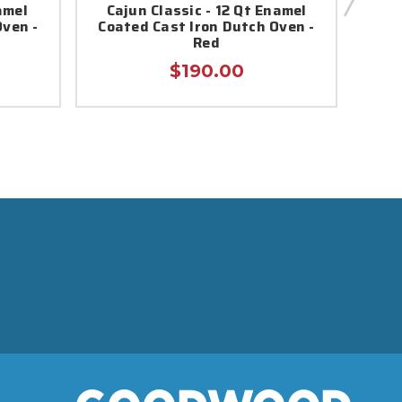
amel
Cajun Classic - 12 Qt Enamel
Caj
Oven -
Coated Cast Iron Dutch Oven -
Red
$190.00