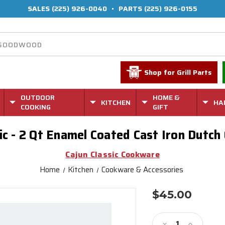
SALES
(225) 926-0040
•
PARTS
(225) 926-0155
Shop for Grill Parts
OUTDOOR
HOME &
KITCHEN
HA
COOKING
GIFT
sic - 2 Qt Enamel Coated Cast Iron Dutch
Cajun Classic Cookware
Home
Kitchen
Cookware & Accessories
$45.00
Current
Stock:
Decrease
Increase