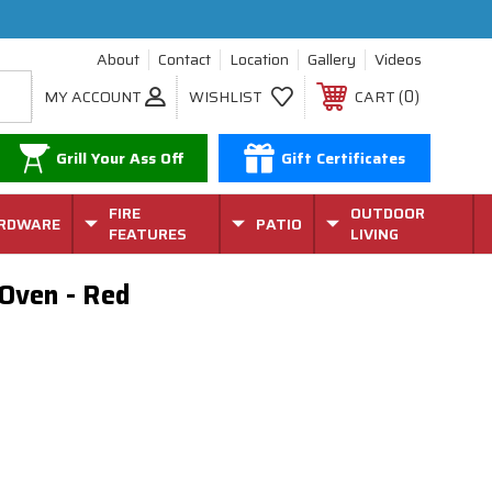
About
Contact
Location
Gallery
Videos
0
MY ACCOUNT
WISHLIST
CART
Grill Your Ass Off
Gift Certificates
FIRE
OUTDOOR
RDWARE
PATIO
FEATURES
LIVING
 Oven - Red