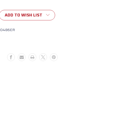
ADD TO WISH LIST
10486ER