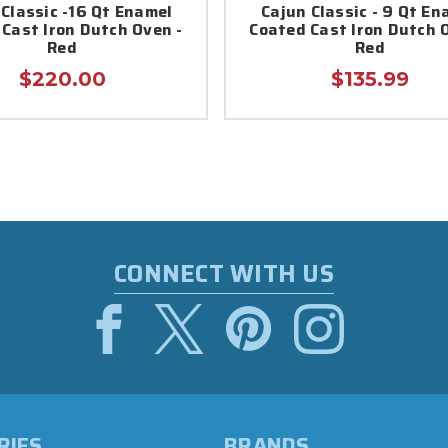
 Classic -16 Qt Enamel
Cajun Classic - 9 Qt En
Cast Iron Dutch Oven -
Coated Cast Iron Dutch 
Red
Red
$220.00
$135.99
CONNECT WITH US
RIES
BRANDS