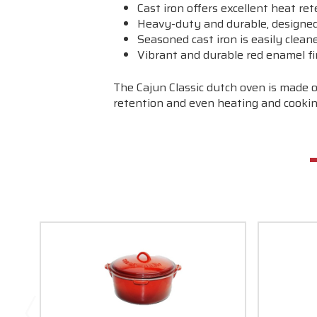
Cast iron offers excellent heat re
Heavy-duty and durable, designed 
Seasoned cast iron is easily clean
Vibrant and durable red enamel fi
The Cajun Classic dutch oven is made o
retention and even heating and cookin