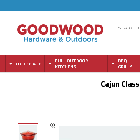
BULL OUTDOOR
BBQ
COLLEGIATE
KITCHENS
GRILLS
Cajun Clas