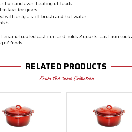
tention and even heating of foods
to last for years
ed with only a stiff brush and hot water
nish
f enamel coated cast iron and holds 2 quarts. Cast iron coo
g of foods.
RELATED PRODUCTS
From the same Collection