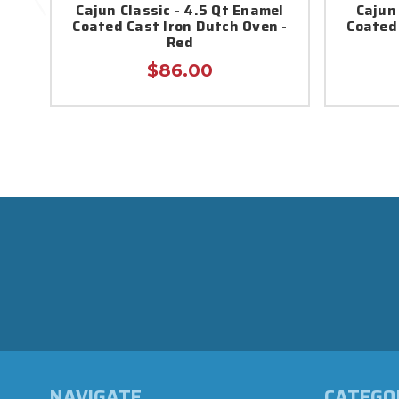
Cajun Classic - 4.5 Qt Enamel
Cajun
Coated Cast Iron Dutch Oven -
Coated 
Red
$86.00
NAVIGATE
CATEGO