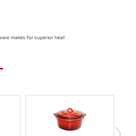
kware makes for superior heat