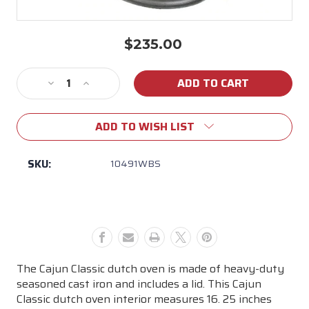
$235.00
Current
Stock:
Decrease
Increase
Quantity
Quantity
of
of
ADD TO WISH LIST
Cajun
Cajun
Classic
Classic
-
-
SKU:
10491WBS
20
20
Qt
Qt
Cast
Cast
Iron
Iron
Dutch
Dutch
Oven
Oven
Pot
Pot
The Cajun Classic dutch oven is made of heavy-duty
w/Basket
w/Basket
seasoned cast iron and includes a lid. This Cajun
Pre-
Pre-
Classic dutch oven interior measures 16. 25 inches