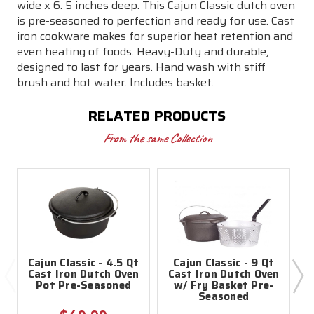
Seasoned
Seasoned
wide x 6. 5 inches deep. This Cajun Classic dutch oven
is pre-seasoned to perfection and ready for use. Cast
iron cookware makes for superior heat retention and
even heating of foods. Heavy-Duty and durable,
designed to last for years. Hand wash with stiff
brush and hot water. Includes basket.
RELATED PRODUCTS
From the same Collection
Cajun Classic - 4.5 Qt
Cajun Classic - 9 Qt
2
Cast Iron Dutch Oven
Cast Iron Dutch Oven
Pot Pre-Seasoned
w/ Fry Basket Pre-
Seasoned