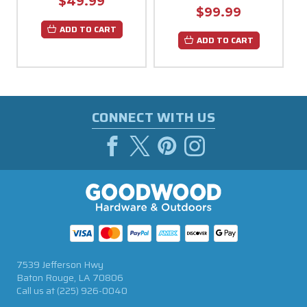
$49.99
$99.99
ADD TO CART
ADD TO CART
CONNECT WITH US
7539 Jefferson Hwy
Baton Rouge, LA 70806
Call us at
(225) 926-0040