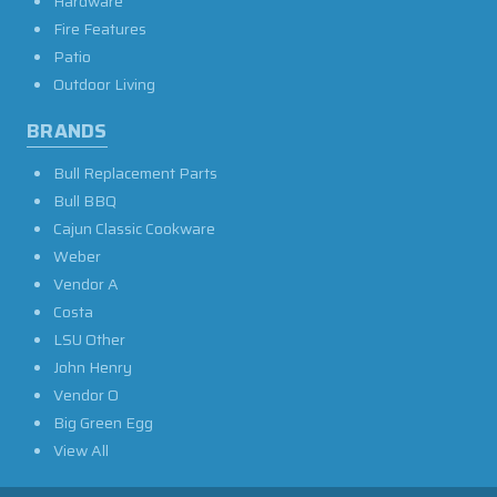
Hardware
Fire Features
Patio
Outdoor Living
BRANDS
Bull Replacement Parts
Bull BBQ
Cajun Classic Cookware
Weber
Vendor A
Costa
LSU Other
John Henry
Vendor O
Big Green Egg
View All