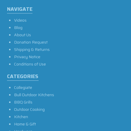
NAVIGATE
Videos
Blog
About Us
Donation Request
Shipping & Returns
Privacy Notice
Conditions of Use
CATEGORIES
Collegiate
Bull Outdoor Kitchens
BBQ Grills
Outdoor Cooking
Kitchen
Home & Gift