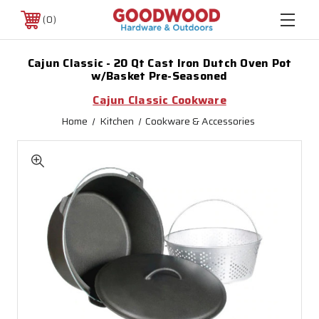
0
Cajun Classic - 20 Qt Cast Iron Dutch Oven Pot
w/Basket Pre-Seasoned
Cajun Classic Cookware
Home
Kitchen
Cookware & Accessories