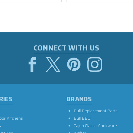
CONNECT WITH US
RIES
BRANDS
e
Bull Replacement Parts
oor Kitchens
Bull BBQ
s
Cajun Classic Cookware