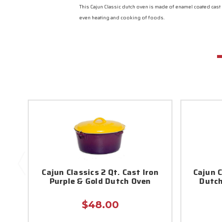
This Cajun Classic dutch oven is made of enamel coated cast
even heating and cooking of foods.
Cajun Classics 2 Qt. Cast Iron
Cajun C
Purple & Gold Dutch Oven
Dutch
$48.00