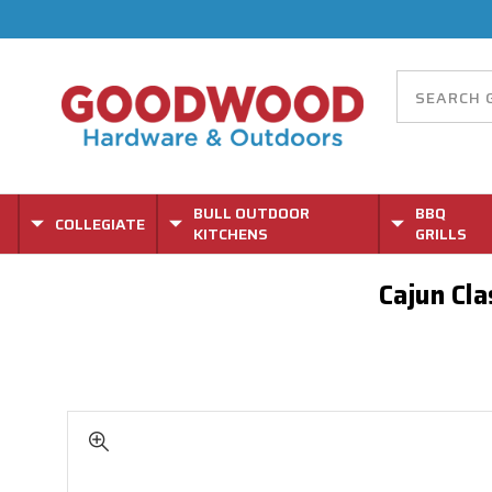
BULL OUTDOOR
BBQ
COLLEGIATE
KITCHENS
GRILLS
Cajun Cla