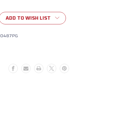
ADD TO WISH LIST
10487PG