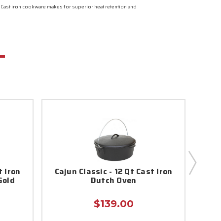
. Cast iron cookware makes for superior heat retention and
t Iron
Cajun Classic - 12 Qt Cast Iron
Caj
Gold
Dutch Oven
Coa
$139.00