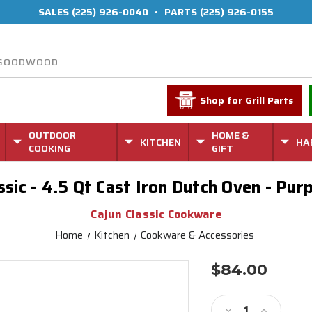
SALES
(225) 926-0040
•
PARTS
(225) 926-0155
Shop for Grill Parts
OUTDOOR
HOME &
KITCHEN
HA
COOKING
GIFT
ssic - 4.5 Qt Cast Iron Dutch Oven - Pur
Cajun Classic Cookware
Home
Kitchen
Cookware & Accessories
$84.00
Current
Stock:
Decrease
Increase