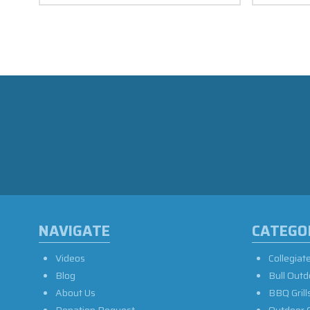
NAVIGATE
CATEGO
Videos
Collegiat
Blog
Bull Outd
About Us
BBQ Grill