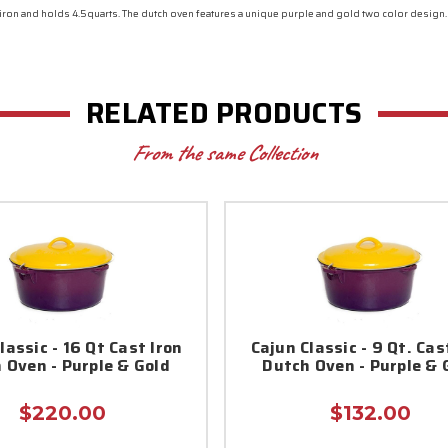
 iron and holds 4.5quarts. The dutch oven features a unique purple and gold two color design
RELATED PRODUCTS
From the same Collection
lassic - 16 Qt Cast Iron
Cajun Classic - 9 Qt. Cas
 Oven - Purple & Gold
Dutch Oven - Purple & 
$220.00
$132.00