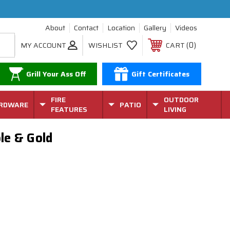
About
Contact
Location
Gallery
Videos
0
MY ACCOUNT
WISHLIST
CART
Grill Your Ass Off
Gift Certificates
FIRE
OUTDOOR
RDWARE
PATIO
FEATURES
LIVING
ple & Gold