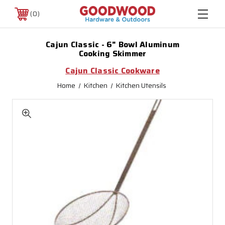
0
Cajun Classic - 6" Bowl Aluminum
Cooking Skimmer
Cajun Classic Cookware
Home
Kitchen
Kitchen Utensils