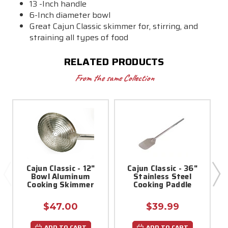
13 -Inch handle
6-Inch diameter bowl
Great Cajun Classic skimmer for, stirring, and
straining all types of food
RELATED PRODUCTS
From the same Collection
Cajun Classic - 12"
Cajun Classic - 36"
Bowl Aluminum
Stainless Steel
Cooking Skimmer
Cooking Paddle
$47.00
$39.99
ADD TO CART
ADD TO CART