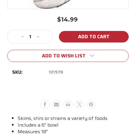
$14.99
Current
Stock:
Decrease
Increase
Quantity
Quantity
of
of
ADD TO WISH LIST
Cajun
Cajun
Classic
Classic
-
-
SKU:
101978
6"
6"
Bowl
Bowl
Aluminum
Aluminum
Cooking
Cooking
Skimmer
Skimmer
Skims, stirs or strains a variety of foods
Includes a 6" bowl
Measures 18"