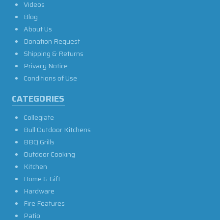
Videos
Blog
About Us
Donation Request
Shipping & Returns
Privacy Notice
Conditions of Use
CATEGORIES
Collegiate
Bull Outdoor Kitchens
BBQ Grills
Outdoor Cooking
Kitchen
Home & Gift
Hardware
Fire Features
Patio