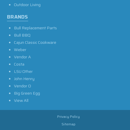
Outdoor Living
BRANDS
Bull Replacement Parts
Bull BBQ
Cajun Classic Cookware
Weber
Vendor A
Costa
LSU Other
John Henry
Vendor O
Big Green Egg
View All
Privacy Policy
Sitemap