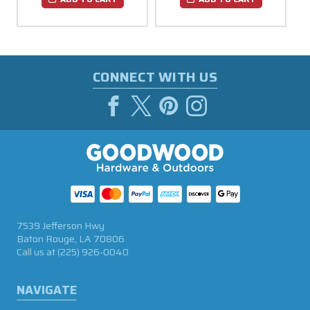
CONNECT WITH US
7539 Jefferson Hwy
Baton Rouge, LA 70806
Call us at
(225) 926-0040
NAVIGATE