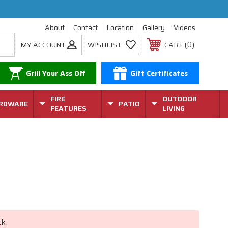
About
Contact
Location
Gallery
Videos
0
MY ACCOUNT
WISHLIST
CART
Grill Your Ass Off
Gift Certificates
FIRE
OUTDOOR
RDWARE
PATIO
FEATURES
LIVING
ck