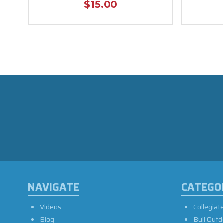
$15.00
NAVIGATE
CATEGO
Videos
Collegiat
Blog
Bull Outd