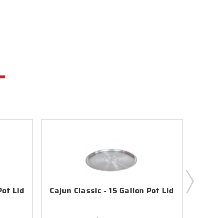
Pot Lid
Cajun Classic - 15 Gallon Pot Lid
Caju