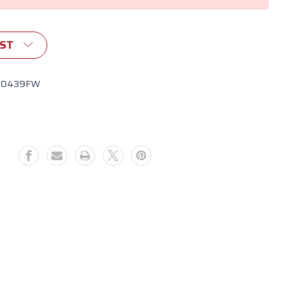
IST
10439FW