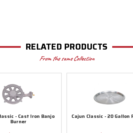
RELATED PRODUCTS
From the same Collection
lassic - Cast Iron Banjo
Cajun Classic - 20 Gallon 
Burner