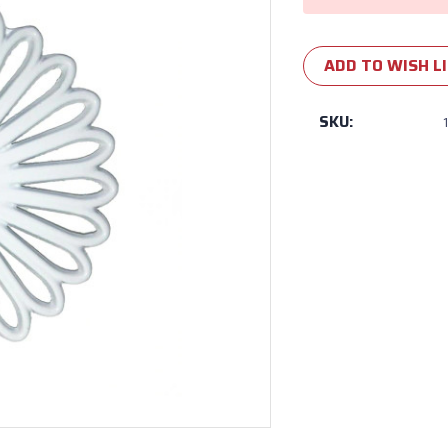
ADD TO WISH L
SKU: