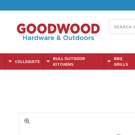
BULL OUTDOOR
BBQ
COLLEGIATE
KITCHENS
GRILLS