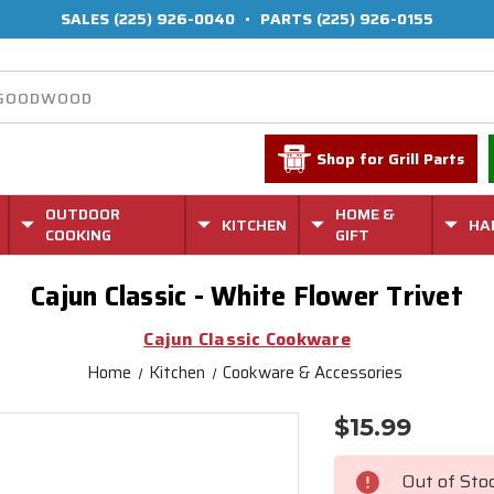
SALES
(225) 926-0040
•
PARTS
(225) 926-0155
Shop for Grill Parts
OUTDOOR
HOME &
KITCHEN
HA
COOKING
GIFT
Cajun Classic - White Flower Trivet
Cajun Classic Cookware
Home
Kitchen
Cookware & Accessories
$15.99
Current
Stock:
Out of Sto