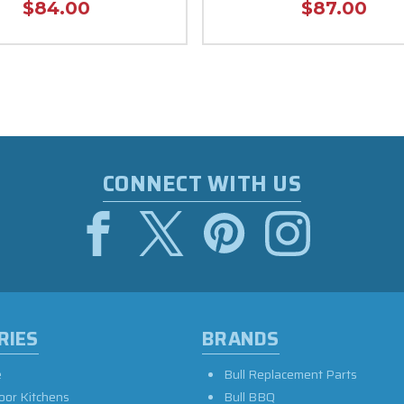
$84.00
$87.00
CONNECT WITH US
RIES
BRANDS
e
Bull Replacement Parts
oor Kitchens
Bull BBQ