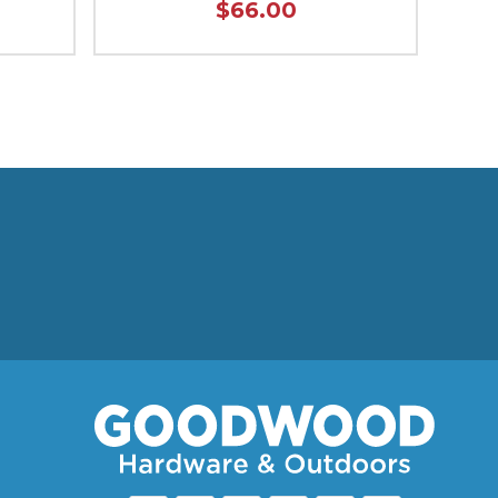
$66.00