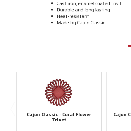
Cast iron, enamel coated trivit
Durable and long lasting
Heat-resistant
Made by Cajun Classic
Cajun Classic - Coral Flower
Cajun C
Trivet