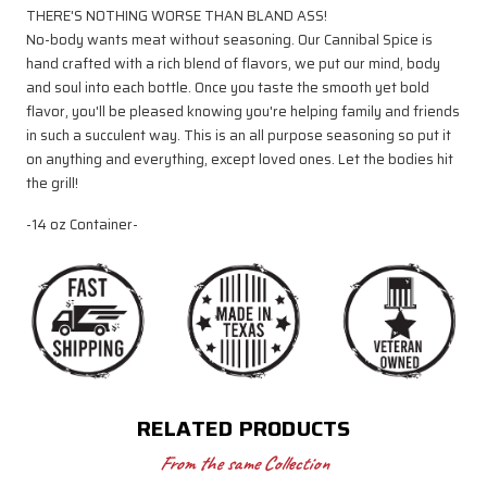
THERE'S NOTHING WORSE THAN BLAND ASS!
No-body wants meat without seasoning. Our Cannibal Spice is
hand crafted with a rich blend of flavors, we put our mind, body
and soul into each bottle. Once you taste the smooth yet bold
flavor, you'll be pleased knowing you're helping family and friends
in such a succulent way. This is an all purpose seasoning so put it
on anything and everything, except loved ones. Let the bodies hit
the grill!
-14 oz Container-
RELATED PRODUCTS
From the same Collection