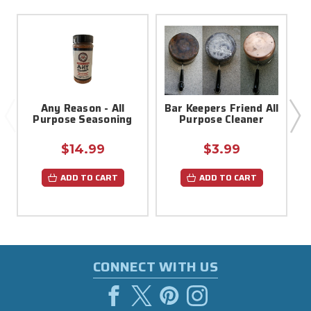
Any Reason - All
Bar Keepers Friend All
Purpose Seasoning
Purpose Cleaner
$14.99
$3.99
ADD TO CART
ADD TO CART
CONNECT WITH US