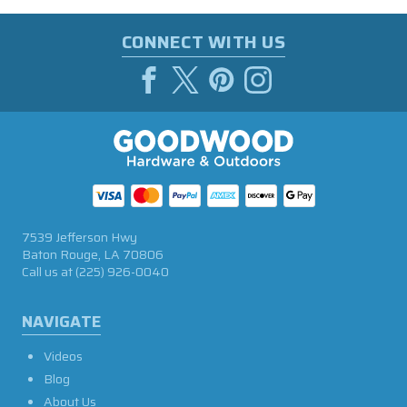
CONNECT WITH US
7539 Jefferson Hwy
Baton Rouge, LA 70806
Call us at
(225) 926-0040
NAVIGATE
Videos
Blog
About Us