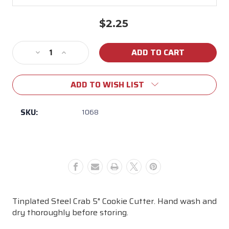
$2.25
Current
Stock:
Decrease
Increase
Quantity
Quantity
of
of
ADD TO WISH LIST
Crab
Crab
5"
5"
Cookie
Cookie
SKU:
1068
Cutter
Cutter
Tinplated Steel Crab 5" Cookie Cutter. Hand wash and
dry thoroughly before storing.