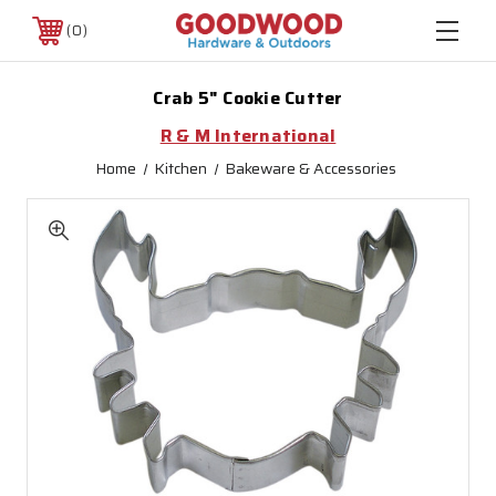
0
Crab 5" Cookie Cutter
R & M International
Home
Kitchen
Bakeware & Accessories