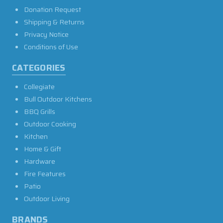
Donation Request
Shipping & Returns
Privacy Notice
Conditions of Use
CATEGORIES
Collegiate
Bull Outdoor Kitchens
BBQ Grills
Outdoor Cooking
Kitchen
Home & Gift
Hardware
Fire Features
Patio
Outdoor Living
BRANDS