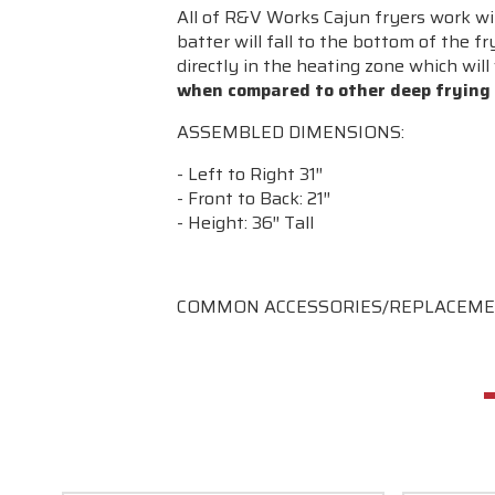
All of R&V Works Cajun fryers work wit
batter will fall to the bottom of the f
directly in the heating zone which will 
when compared to other deep frying
ASSEMBLED DIMENSIONS:
- Left to Right 31″
- Front to Back: 21″
- Height: 36″ Tall
COMMON ACCESSORIES/REPLACEME