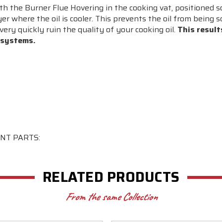
h the Burner Flue Hovering in the cooking vat, positioned s
ryer where the oil is cooler. This prevents the oil from being
very quickly ruin the quality of your cooking oil.
This result
 systems.
NT PARTS:
RELATED PRODUCTS
From the same Collection