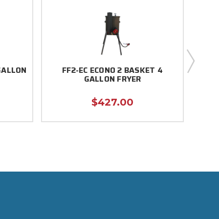
GALLON
FF2-EC ECONO 2 BASKET 4
FF
GALLON FRYER
$427.00