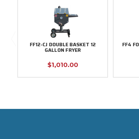
FF12-CJ DOUBLE BASKET 12
FF4 F
GALLON FRYER
$1,010.00