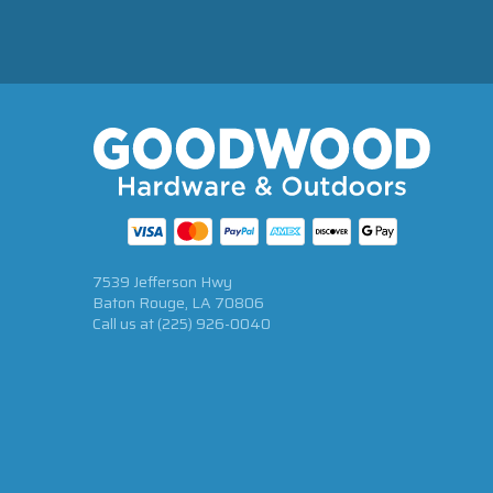
7539 Jefferson Hwy
Baton Rouge, LA 70806
Call us at
(225) 926-0040