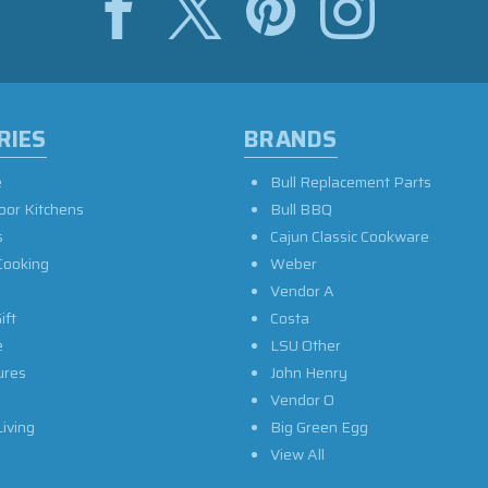
RIES
BRANDS
e
Bull Replacement Parts
oor Kitchens
Bull BBQ
s
Cajun Classic Cookware
Cooking
Weber
Vendor A
ift
Costa
e
LSU Other
ures
John Henry
Vendor O
iving
Big Green Egg
View All