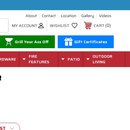
About
Contact
Location
Gallery
Videos
0
MY ACCOUNT
WISHLIST
CART
Grill Your Ass Off
Gift Certificates
FIRE
OUTDOOR
RDWARE
PATIO
FEATURES
LIVING
R
IST