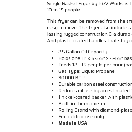
Single Basket Fryer by R&V Works is the
10 to 15 people.
This fryer can be removed from the sta
easy to move. The fryer
also includes 
lasting rugged construction & a durabl
And plastic coated handles that stay c
2.5 Gallon Oil Capacity
Holds one 11" x 5-3/8" x 4-1/8" ba
Feeds 12 – 15 people per hour (bas
Gas Type: Liquid Propane
90,000 BTU
Durable carbon steel constructio
Reduces oil use by an estimated
1 nickel-coated basket with plast
Built-in thermometer
Rolling Stand with diamond-plate
For outdoor use only
Made in USA.