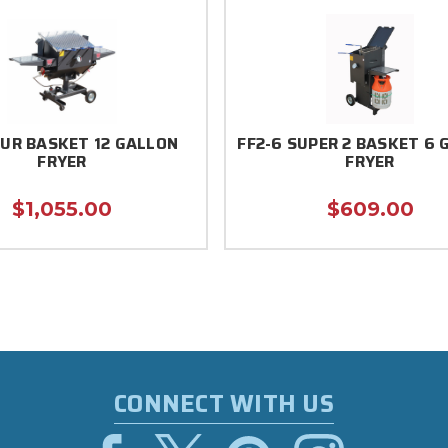
OUR BASKET 12 GALLON
FF2-6 SUPER 2 BASKET 6 
FRYER
FRYER
$1,055.00
$609.00
CONNECT WITH US