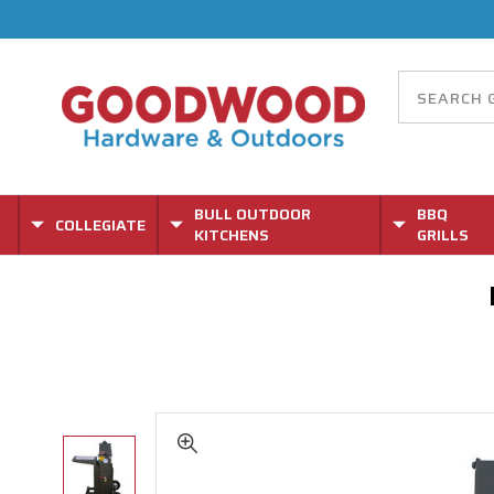
BULL OUTDOOR
BBQ
COLLEGIATE
KITCHENS
GRILLS