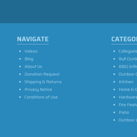
NAVIGATE
CATEGO
Videos
Collegiat
Blog
Bull Outd
About Us
BBQ Grill
Donation Request
Outdoor 
Shipping & Returns
Kitchen
Privacy Notice
Home & G
Conditions of Use
Hardwar
Fire Feat
Patio
Outdoor L