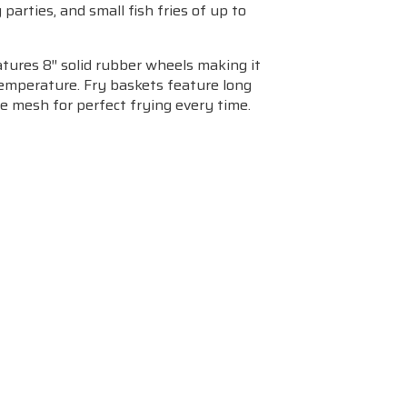
arties, and small fish fries of up to
atures 8″ solid rubber wheels making it
 temperature. Fry baskets feature long
re mesh for perfect frying every time.