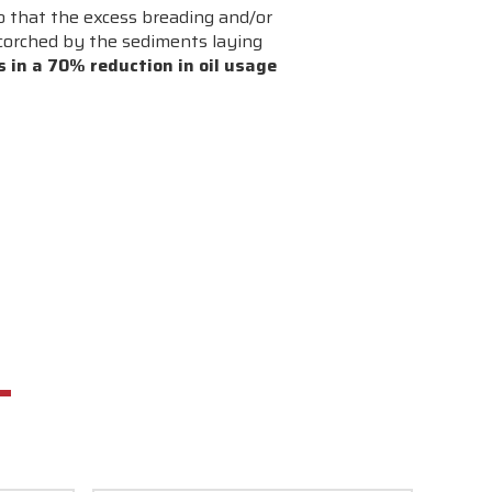
o that the excess breading and/or
 scorched by the sediments laying
s in a 70% reduction in oil usage