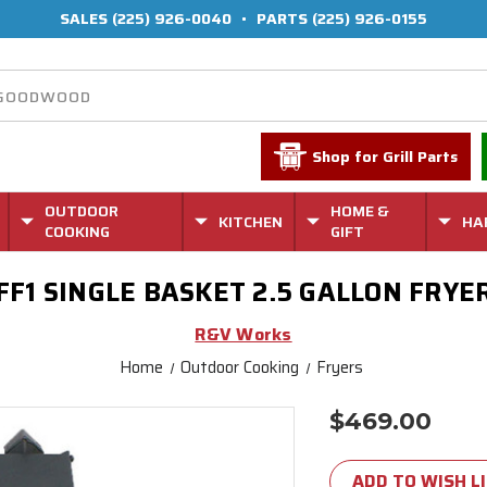
SALES
(225) 926-0040
•
PARTS
(225) 926-0155
Shop for Grill Parts
OUTDOOR
HOME &
KITCHEN
HA
COOKING
GIFT
FF1 SINGLE BASKET 2.5 GALLON FRYE
R&V Works
Home
Outdoor Cooking
Fryers
$469.00
Current
Stock:
ADD TO WISH L