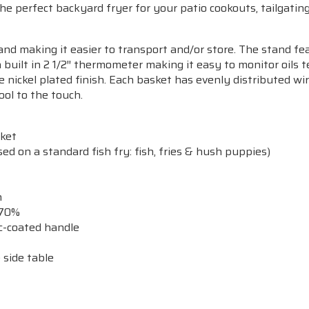
 perfect backyard fryer for your patio cookouts, tailgating p
nd making it easier to transport and/or store. The stand fe
a built in 2 1/2″ thermometer making it easy to monitor oils
e nickel plated finish. Each basket has evenly distributed wi
ool to the touch.
sket
ed on a standard fish fry: fish, fries & hush puppies)
n
 70%
ic-coated handle
 side table