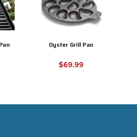
 Pan
Oyster Grill Pan
$69.99