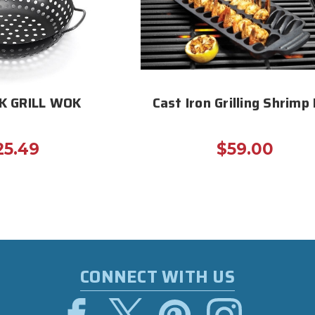
K GRILL WOK
Cast Iron Grilling Shrimp
25.49
$59.00
CONNECT WITH US