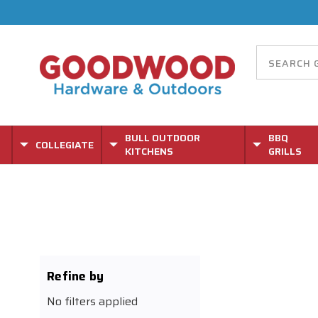
BULL OUTDOOR
BBQ
COLLEGIATE
KITCHENS
GRILLS
Refine by
No filters applied