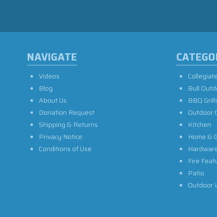
NAVIGATE
CATEGO
Videos
Collegiat
Blog
Bull Outd
About Us
BBQ Grill
Donation Request
Outdoor 
Shipping & Returns
Kitchen
Privacy Notice
Home & G
Conditions of Use
Hardwar
Fire Feat
Patio
Outdoor L