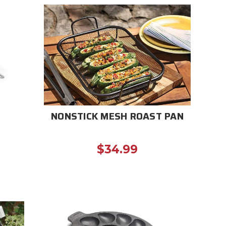
NONSTICK MESH ROAST PAN
$34.99