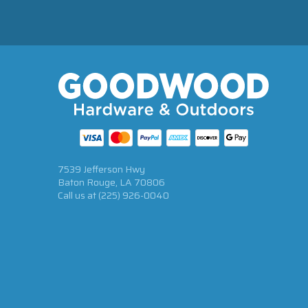
7539 Jefferson Hwy
Baton Rouge, LA 70806
Call us at
(225) 926-0040