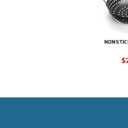
NONSTIC
$