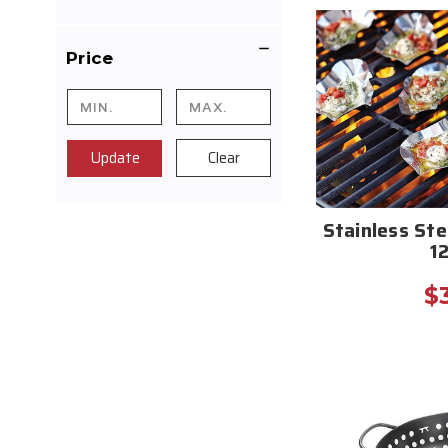
Price
Update
Clear
Stainless Ste
1
$