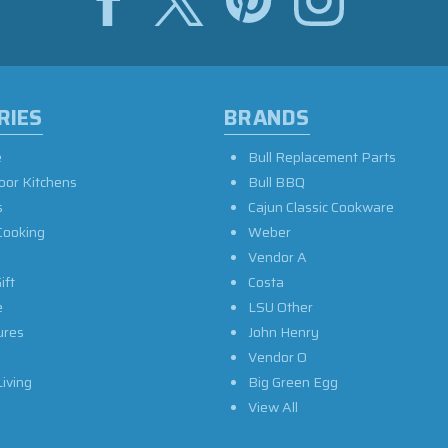
RIES
BRANDS
e
Bull Replacement Parts
oor Kitchens
Bull BBQ
s
Cajun Classic Cookware
Cooking
Weber
Vendor A
ift
Costa
e
LSU Other
ures
John Henry
Vendor O
iving
Big Green Egg
View All