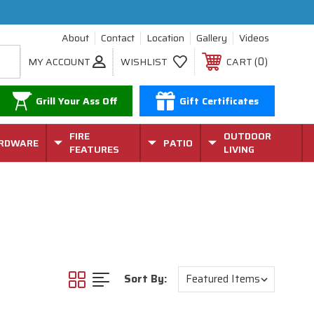
About
Contact
Location
Gallery
Videos
0
MY ACCOUNT
WISHLIST
CART
Grill Your Ass Off
Gift Certificates
FIRE
OUTDOOR
RDWARE
PATIO
FEATURES
LIVING
Sort By: