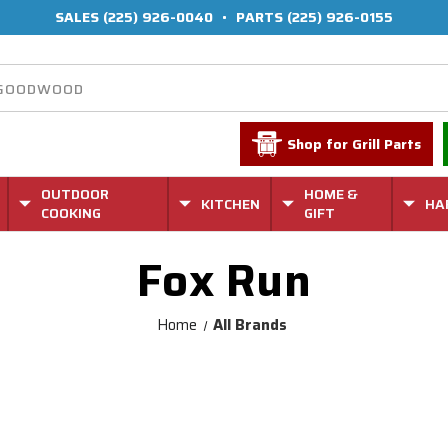
SALES
(225) 926-0040
•
PARTS
(225) 926-0155
Shop for Grill Parts
OUTDOOR
HOME &
KITCHEN
HA
COOKING
GIFT
Fox Run
Home
All Brands