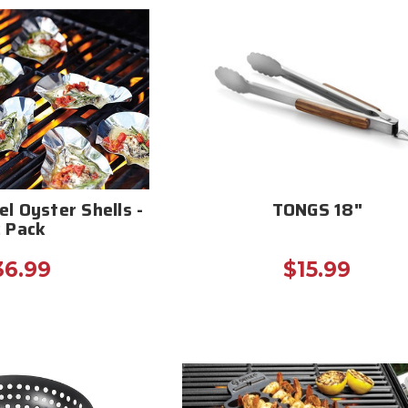
el Oyster Shells -
TONGS 18"
2 Pack
36.99
$15.99